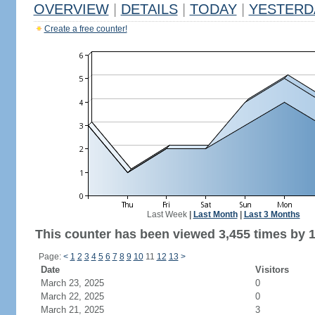
OVERVIEW
|
DETAILS
|
TODAY
|
YESTERD
Create a free counter!
Last Week
|
Last Month
|
Last 3 Months
This counter has been viewed 3,455 times by 1,
Page:
<
1
2
3
4
5
6
7
8
9
10
11
12
13
>
Date
Visitors
March 23, 2025
0
March 22, 2025
0
March 21, 2025
3