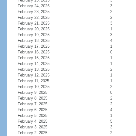
February 25, 2025
3
February 24, 2025
3
February 23, 2025
2
February 22, 2025
2
February 21, 2025
3
February 20, 2025
1
February 19, 2025
3
February 18, 2025
4
February 17, 2025
1
February 16, 2025
0
February 15, 2025
1
February 14, 2025
1
February 13, 2025
2
February 12, 2025
1
February 11, 2025
1
February 10, 2025
2
February 9, 2025
0
February 8, 2025
2
February 7, 2025
2
February 6, 2025
4
February 5, 2025
1
February 4, 2025
5
February 3, 2025
3
February 2, 2025
2