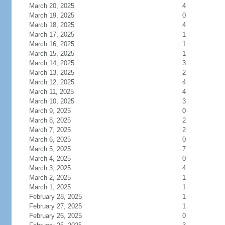
March 20, 2025
4
March 19, 2025
0
March 18, 2025
4
March 17, 2025
1
March 16, 2025
1
March 15, 2025
1
March 14, 2025
3
March 13, 2025
2
March 12, 2025
4
March 11, 2025
4
March 10, 2025
3
March 9, 2025
0
March 8, 2025
2
March 7, 2025
2
March 6, 2025
0
March 5, 2025
7
March 4, 2025
0
March 3, 2025
4
March 2, 2025
1
March 1, 2025
1
February 28, 2025
1
February 27, 2025
1
February 26, 2025
0