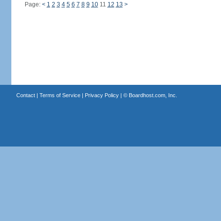
Page:
<
1
2
3
4
5
6
7
8
9
10
11
12
13
>
Contact
|
Terms of Service
|
Privacy Policy
| ©
Boardhost.com, Inc.