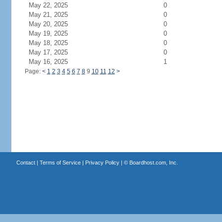
May 22, 2025
0
May 21, 2025
0
May 20, 2025
0
May 19, 2025
0
May 18, 2025
0
May 17, 2025
0
May 16, 2025
1
Page:
<
1
2
3
4
5
6
7
8
9
10
11
12
>
Contact
|
Terms of Service
|
Privacy Policy
| ©
Boardhost.com, Inc.