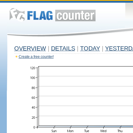
OVERVIEW
|
DETAILS
|
TODAY
|
YESTERD
Create a free counter!