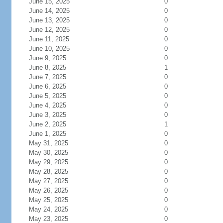
June 15, 2025
0
June 14, 2025
0
June 13, 2025
0
June 12, 2025
0
June 11, 2025
0
June 10, 2025
0
June 9, 2025
0
June 8, 2025
1
June 7, 2025
0
June 6, 2025
0
June 5, 2025
0
June 4, 2025
0
June 3, 2025
0
June 2, 2025
1
June 1, 2025
0
May 31, 2025
0
May 30, 2025
0
May 29, 2025
0
May 28, 2025
0
May 27, 2025
0
May 26, 2025
0
May 25, 2025
0
May 24, 2025
0
May 23, 2025
0