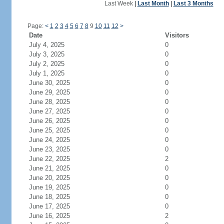
Last Week
|
Last Month
|
Last 3 Months
Page:
<
1
2
3
4
5
6
7
8
9
10
11
12
>
Date
Visitors
July 4, 2025
0
July 3, 2025
0
July 2, 2025
0
July 1, 2025
0
June 30, 2025
0
June 29, 2025
0
June 28, 2025
0
June 27, 2025
0
June 26, 2025
0
June 25, 2025
0
June 24, 2025
0
June 23, 2025
0
June 22, 2025
2
June 21, 2025
0
June 20, 2025
0
June 19, 2025
0
June 18, 2025
0
June 17, 2025
0
June 16, 2025
2