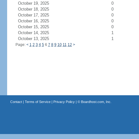
October 19, 2025
0
October 18, 2025
0
October 17, 2025
0
October 16, 2025
0
October 15, 2025
0
October 14, 2025
1
October 13, 2025
1
Page:
<
1
2
3
4
5
6
7
8
9
10
11
12
>
Contact
|
Terms of Service
|
Privacy Policy
| ©
Boardhost.com, Inc.