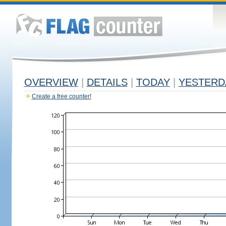
OVERVIEW
|
DETAILS
|
TODAY
|
YESTERD
Create a free counter!