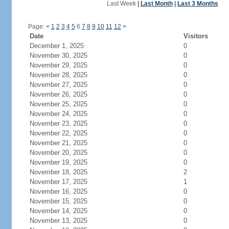
Last Week
|
Last Month
|
Last 3 Months
Page:
<
1
2
3
4
5
6
7
8
9
10
11
12
>
Date
Visitors
December 1, 2025
0
November 30, 2025
0
November 29, 2025
0
November 28, 2025
0
November 27, 2025
0
November 26, 2025
0
November 25, 2025
0
November 24, 2025
0
November 23, 2025
0
November 22, 2025
0
November 21, 2025
0
November 20, 2025
0
November 19, 2025
0
November 18, 2025
2
November 17, 2025
1
November 16, 2025
0
November 15, 2025
0
November 14, 2025
0
November 13, 2025
0