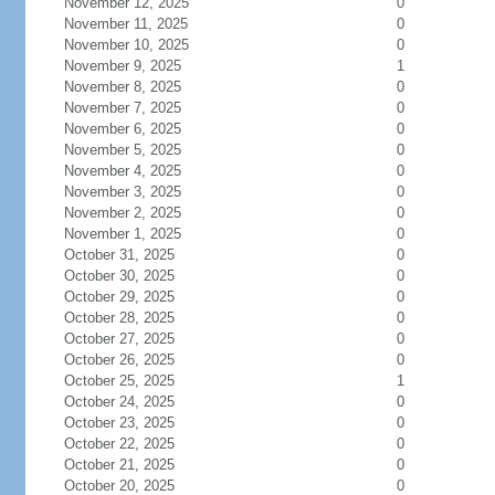
November 12, 2025
0
November 11, 2025
0
November 10, 2025
0
November 9, 2025
1
November 8, 2025
0
November 7, 2025
0
November 6, 2025
0
November 5, 2025
0
November 4, 2025
0
November 3, 2025
0
November 2, 2025
0
November 1, 2025
0
October 31, 2025
0
October 30, 2025
0
October 29, 2025
0
October 28, 2025
0
October 27, 2025
0
October 26, 2025
0
October 25, 2025
1
October 24, 2025
0
October 23, 2025
0
October 22, 2025
0
October 21, 2025
0
October 20, 2025
0