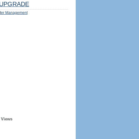
UPGRADE
ter Management
 Views