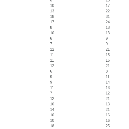
8
10
10
17
13
22
18
31
17
24
8
18
10
13
6
9
7
9
12
21
11
15
11
16
12
21
6
8
9
11
9
14
11
13
7
12
12
21
10
13
14
21
10
16
10
16
18
25