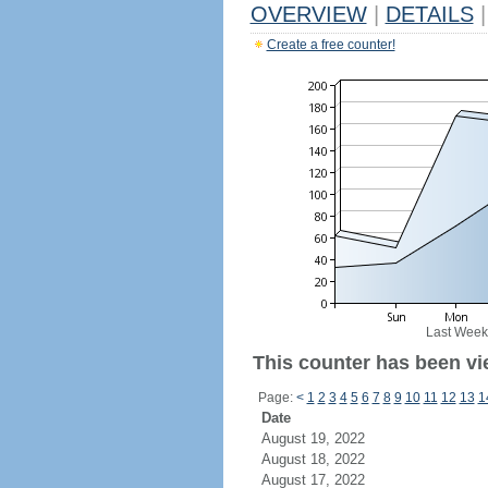
OVERVIEW
|
DETAILS
|
Create a free counter!
Last Week
This counter has been vi
Page:
<
1
2
3
4
5
6
7
8
9
10
11
12
13
1
Date
August 19, 2022
August 18, 2022
August 17, 2022