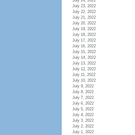
July 24, 2022
July 23, 2022
July 22, 2022
July 21, 2022
July 20, 2022
July 19, 2022
July 18, 2022
July 17, 2022
July 16, 2022
July 15, 2022
July 14, 2022
July 13, 2022
July 12, 2022
July 11, 2022
July 10, 2022
July 9, 2022
July 8, 2022
July 7, 2022
July 6, 2022
July 5, 2022
July 4, 2022
July 3, 2022
July 2, 2022
July 1, 2022