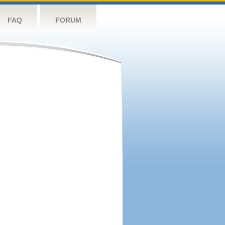
FAQ
FORUM