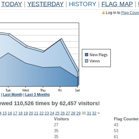
TODAY
|
YESTERDAY
|
HISTORY
|
FLAG MAP
|
Log in to
Flag Coun
|
Last Month
|
Last 3 Months
ewed 110,526 times by 62,457 visitors!
4
15
16
17
18
19
20
21
22
23
24
25
26
27
28
29
30
31
32
>
Visitors
Flag Counter
27
43
35
53
35
61