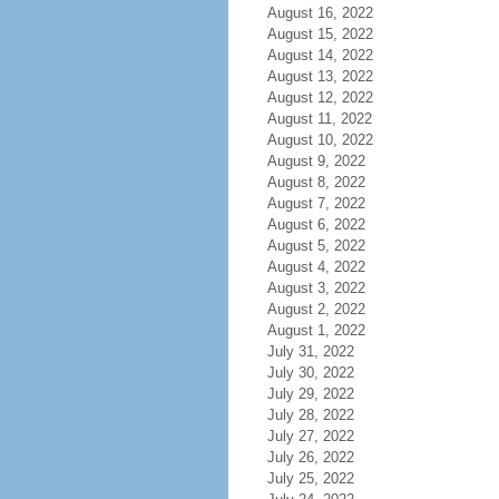
August 16, 2022
August 15, 2022
August 14, 2022
August 13, 2022
August 12, 2022
August 11, 2022
August 10, 2022
August 9, 2022
August 8, 2022
August 7, 2022
August 6, 2022
August 5, 2022
August 4, 2022
August 3, 2022
August 2, 2022
August 1, 2022
July 31, 2022
July 30, 2022
July 29, 2022
July 28, 2022
July 27, 2022
July 26, 2022
July 25, 2022