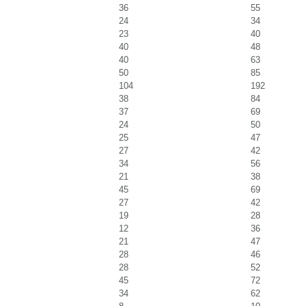
36
55
24
34
23
40
40
48
40
63
50
85
104
192
38
84
37
69
24
50
25
47
27
42
34
56
21
38
45
69
27
42
19
28
12
36
21
47
28
46
28
52
45
72
34
62