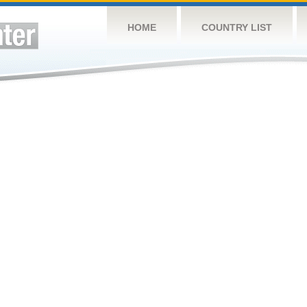
HOME
COUNTRY LIST