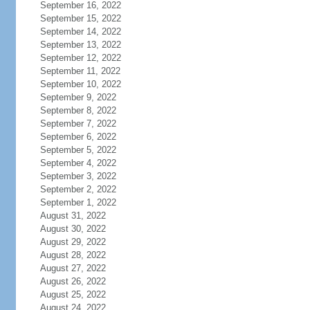
September 16, 2022
September 15, 2022
September 14, 2022
September 13, 2022
September 12, 2022
September 11, 2022
September 10, 2022
September 9, 2022
September 8, 2022
September 7, 2022
September 6, 2022
September 5, 2022
September 4, 2022
September 3, 2022
September 2, 2022
September 1, 2022
August 31, 2022
August 30, 2022
August 29, 2022
August 28, 2022
August 27, 2022
August 26, 2022
August 25, 2022
August 24, 2022