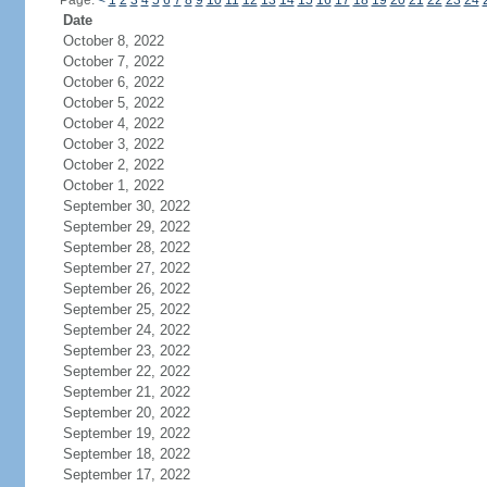
Page:
<
1
2
3
4
5
6
7
8
9
10
11
12
13
14
15
16
17
18
19
20
21
22
23
24
Date
October 8, 2022
October 7, 2022
October 6, 2022
October 5, 2022
October 4, 2022
October 3, 2022
October 2, 2022
October 1, 2022
September 30, 2022
September 29, 2022
September 28, 2022
September 27, 2022
September 26, 2022
September 25, 2022
September 24, 2022
September 23, 2022
September 22, 2022
September 21, 2022
September 20, 2022
September 19, 2022
September 18, 2022
September 17, 2022