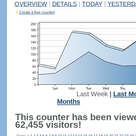
OVERVIEW
|
DETAILS
|
TODAY
|
YESTERD
Create a free counter!
Last Week
|
Last M
Months
This counter has been view
62,455 visitors!