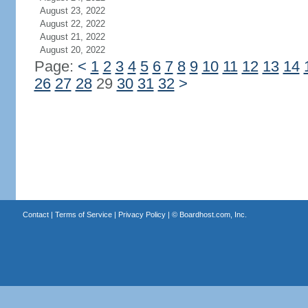
August 23, 2022
August 22, 2022
August 21, 2022
August 20, 2022
Page:
<
1
2
3
4
5
6
7
8
9
10
11
12
13
14
26
27
28
29
30
31
32
>
Contact
|
Terms of Service
|
Privacy Policy
| ©
Boardhost.com, Inc.