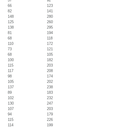
57
92
66
123
82
141
148
280
125
260
138
295
81
194
68
118
110
172
73
121
68
105
100
182
115
203
117
208
98
174
105
202
137
238
89
183
102
232
130
247
107
203
94
179
115
226
114
199