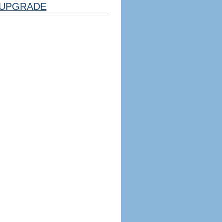
UPGRADE