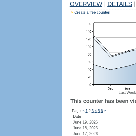
OVERVIEW
|
DETAILS
|
Create a free counter!
Last Week
This counter has been vi
Page:
<
1
2
3
4
5
6
>
Date
June 19, 2026
June 18, 2026
June 17, 2026