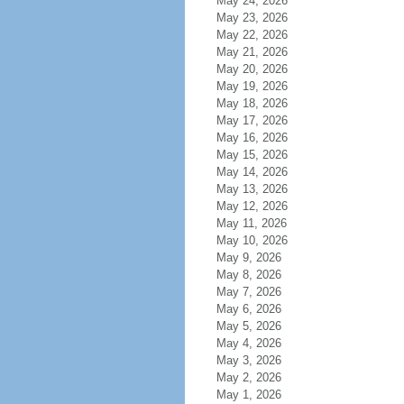
May 24, 2026
May 23, 2026
May 22, 2026
May 21, 2026
May 20, 2026
May 19, 2026
May 18, 2026
May 17, 2026
May 16, 2026
May 15, 2026
May 14, 2026
May 13, 2026
May 12, 2026
May 11, 2026
May 10, 2026
May 9, 2026
May 8, 2026
May 7, 2026
May 6, 2026
May 5, 2026
May 4, 2026
May 3, 2026
May 2, 2026
May 1, 2026