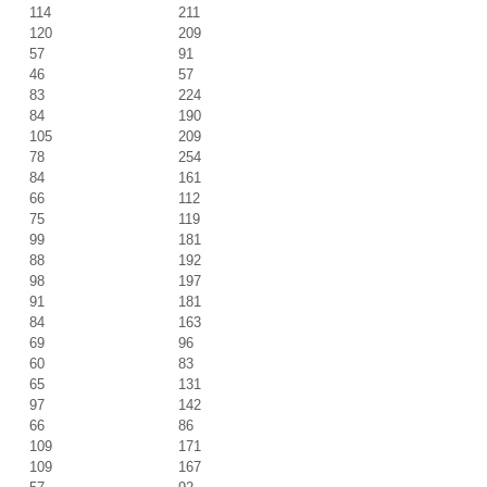
114
211
120
209
57
91
46
57
83
224
84
190
105
209
78
254
84
161
66
112
75
119
99
181
88
192
98
197
91
181
84
163
69
96
60
83
65
131
97
142
66
86
109
171
109
167