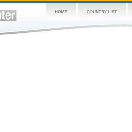
HOME
COUNTRY LIST