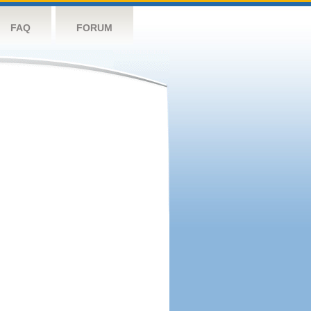
FAQ
FORUM