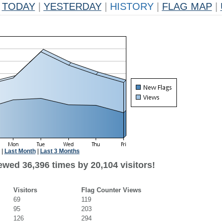
TODAY
|
YESTERDAY
|
HISTORY
|
FLAG MAP
|
|
Last Month
|
Last 3 Months
ewed 36,396 times by 20,104 visitors!
Visitors
Flag Counter Views
69
119
95
203
126
294