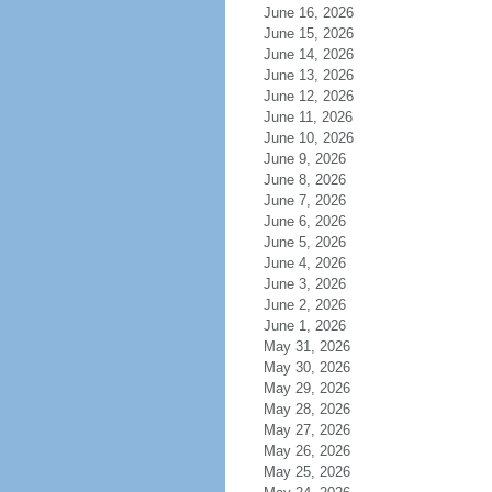
June 16, 2026
June 15, 2026
June 14, 2026
June 13, 2026
June 12, 2026
June 11, 2026
June 10, 2026
June 9, 2026
June 8, 2026
June 7, 2026
June 6, 2026
June 5, 2026
June 4, 2026
June 3, 2026
June 2, 2026
June 1, 2026
May 31, 2026
May 30, 2026
May 29, 2026
May 28, 2026
May 27, 2026
May 26, 2026
May 25, 2026