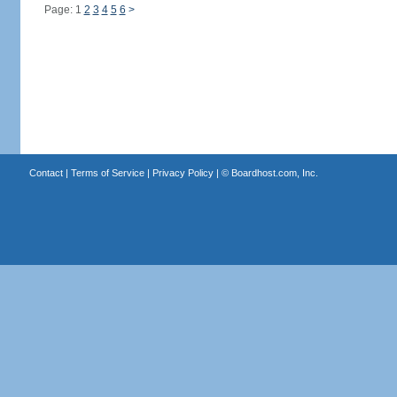
Page: 1
2
3
4
5
6
>
Contact
|
Terms of Service
|
Privacy Policy
| ©
Boardhost.com, Inc.