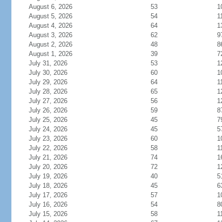
August 6, 2026
53
1
August 5, 2026
54
1
August 4, 2026
64
1
August 3, 2026
62
9
August 2, 2026
48
8
August 1, 2026
39
7
July 31, 2026
53
1
July 30, 2026
60
1
July 29, 2026
64
1
July 28, 2026
65
1
July 27, 2026
56
1
July 26, 2026
59
8
July 25, 2026
45
7
July 24, 2026
45
5
July 23, 2026
60
1
July 22, 2026
58
1
July 21, 2026
74
1
July 20, 2026
72
1
July 19, 2026
40
5
July 18, 2026
45
6
July 17, 2026
57
1
July 16, 2026
54
8
July 15, 2026
58
1