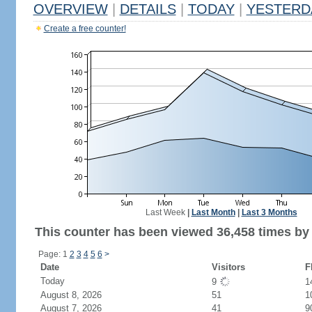
OVERVIEW
|
DETAILS
|
TODAY
|
YESTERD
Create a free counter!
Last Week
|
Last Month
|
Last 3 Months
This counter has been viewed 36,458 times by 
Page: 1
2
3
4
5
6
>
Date
Visitors
F
Today
9
1
August 8, 2026
51
1
August 7, 2026
41
9