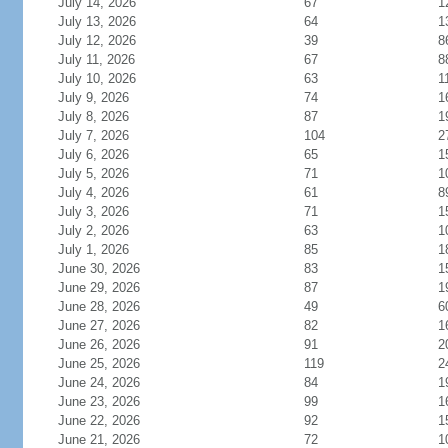
July 14, 2026
67
1
July 13, 2026
64
1
July 12, 2026
39
8
July 11, 2026
67
8
July 10, 2026
63
1
July 9, 2026
74
1
July 8, 2026
87
1
July 7, 2026
104
2
July 6, 2026
65
1
July 5, 2026
71
1
July 4, 2026
61
8
July 3, 2026
71
1
July 2, 2026
63
1
July 1, 2026
85
1
June 30, 2026
83
1
June 29, 2026
87
1
June 28, 2026
49
6
June 27, 2026
82
1
June 26, 2026
91
2
June 25, 2026
119
2
June 24, 2026
84
1
June 23, 2026
99
1
June 22, 2026
92
1
June 21, 2026
72
1