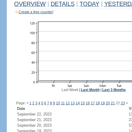
OVERVIEW
|
DETAILS
|
TODAY
|
YESTERD
Create a free counter!
Last Week
|
Last Month
|
Last 3 Months
Page:
<
1
2
3
4
5
6
7
8
9
10
11
12
13
14
15
16
17
18
19
20
21
22
23
>
Date
V
September 22, 2023
1
September 21, 2023
2
September 20, 2023
5
September 19, 2023
1