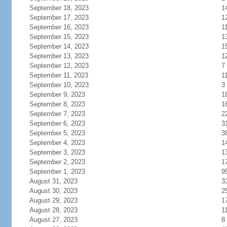
September 18, 2023
1
September 17, 2023
1
September 16, 2023
1
September 15, 2023
1
September 14, 2023
1
September 13, 2023
1
September 12, 2023
7
September 11, 2023
1
September 10, 2023
3
September 9, 2023
1
September 8, 2023
1
September 7, 2023
2
September 6, 2023
3
September 5, 2023
3
September 4, 2023
1
September 3, 2023
1
September 2, 2023
1
September 1, 2023
9
August 31, 2023
3
August 30, 2023
2
August 29, 2023
1
August 28, 2023
1
August 27, 2023
8