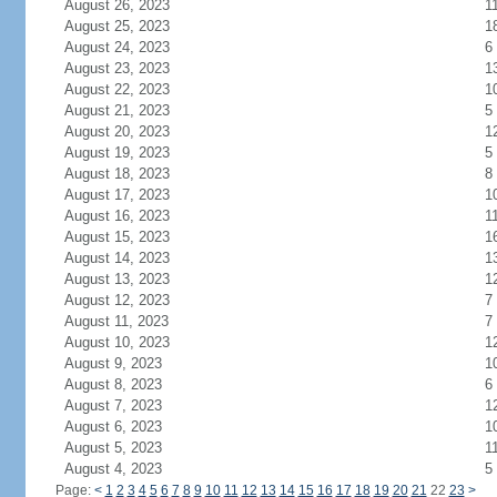
August 26, 2023
1
August 25, 2023
1
August 24, 2023
6
August 23, 2023
1
August 22, 2023
1
August 21, 2023
5
August 20, 2023
1
August 19, 2023
5
August 18, 2023
8
August 17, 2023
1
August 16, 2023
1
August 15, 2023
1
August 14, 2023
1
August 13, 2023
1
August 12, 2023
7
August 11, 2023
7
August 10, 2023
1
August 9, 2023
1
August 8, 2023
6
August 7, 2023
1
August 6, 2023
1
August 5, 2023
1
August 4, 2023
5
Page:
<
1
2
3
4
5
6
7
8
9
10
11
12
13
14
15
16
17
18
19
20
21
22
23
>