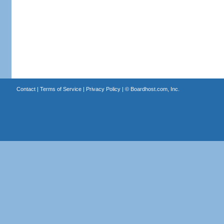
Contact
|
Terms of Service
|
Privacy Policy
| ©
Boardhost.com, Inc.