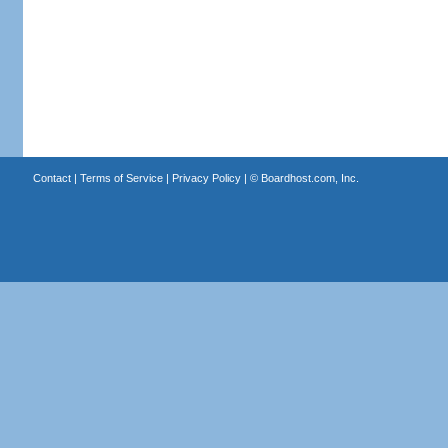
Contact
|
Terms of Service
|
Privacy Policy
| ©
Boardhost.com, Inc.