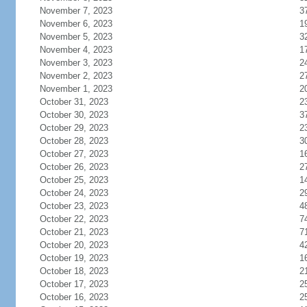
November 7, 2023
3
November 6, 2023
1
November 5, 2023
3
November 4, 2023
1
November 3, 2023
2
November 2, 2023
2
November 1, 2023
2
October 31, 2023
2
October 30, 2023
3
October 29, 2023
2
October 28, 2023
3
October 27, 2023
1
October 26, 2023
2
October 25, 2023
1
October 24, 2023
2
October 23, 2023
4
October 22, 2023
7
October 21, 2023
7
October 20, 2023
4
October 19, 2023
1
October 18, 2023
2
October 17, 2023
2
October 16, 2023
2