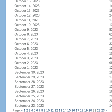
October 15, 2023
1
October 14, 2023
1
October 13, 2023
1
October 12, 2023
2
October 11, 2023
1
October 10, 2023
1
October 9, 2023
8
October 8, 2023
6
October 7, 2023
3
October 6, 2023
3
October 5, 2023
1
October 4, 2023
1
October 3, 2023
4
October 2, 2023
9
October 1, 2023
1
September 30, 2023
1
September 29, 2023
1
September 28, 2023
1
September 27, 2023
1
September 26, 2023
1
September 25, 2023
2
September 24, 2023
2
September 23, 2023
1
Page:
<
1
2
3
4
5
6
7
8
9
10
11
12
13
14
15
16
17
18
19
20
21
22
23
>