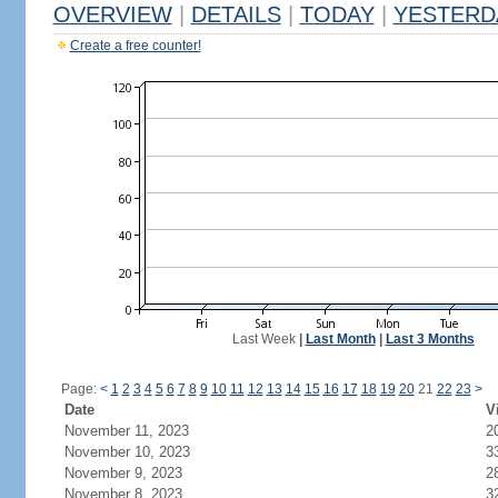
OVERVIEW
|
DETAILS
|
TODAY
|
YESTERD
Create a free counter!
Last Week
|
Last Month
|
Last 3 Months
Page:
<
1
2
3
4
5
6
7
8
9
10
11
12
13
14
15
16
17
18
19
20
21
22
23
>
Date
V
November 11, 2023
2
November 10, 2023
3
November 9, 2023
2
November 8, 2023
3