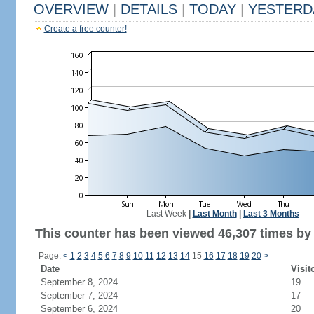
OVERVIEW
|
DETAILS
|
TODAY
|
YESTERD
Create a free counter!
Last Week
|
Last Month
|
Last 3 Months
This counter has been viewed 46,307 times by 
Page:
<
1
2
3
4
5
6
7
8
9
10
11
12
13
14
15
16
17
18
19
20
>
Date
Visit
September 8, 2024
19
September 7, 2024
17
September 6, 2024
20