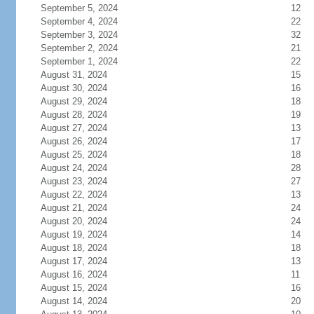
September 5, 2024
12
September 4, 2024
22
September 3, 2024
32
September 2, 2024
21
September 1, 2024
22
August 31, 2024
15
August 30, 2024
16
August 29, 2024
18
August 28, 2024
19
August 27, 2024
13
August 26, 2024
17
August 25, 2024
18
August 24, 2024
28
August 23, 2024
27
August 22, 2024
13
August 21, 2024
24
August 20, 2024
24
August 19, 2024
14
August 18, 2024
18
August 17, 2024
13
August 16, 2024
11
August 15, 2024
16
August 14, 2024
20