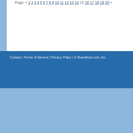
Page:
<
1
2
3
4
5
6
7
8
9
10
11
12
13
14
15
16
17
18
19
20
>
Contact
|
Terms of Service
|
Privacy Policy
| ©
Boardhost.com, Inc.