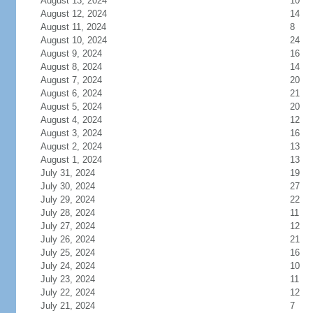
August 13, 2024
10
August 12, 2024
14
August 11, 2024
8
August 10, 2024
24
August 9, 2024
16
August 8, 2024
14
August 7, 2024
20
August 6, 2024
21
August 5, 2024
20
August 4, 2024
12
August 3, 2024
16
August 2, 2024
13
August 1, 2024
13
July 31, 2024
19
July 30, 2024
27
July 29, 2024
22
July 28, 2024
11
July 27, 2024
12
July 26, 2024
21
July 25, 2024
16
July 24, 2024
10
July 23, 2024
11
July 22, 2024
12
July 21, 2024
7