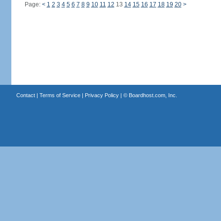
Page:
<
1
2
3
4
5
6
7
8
9
10
11
12
13
14
15
16
17
18
19
20
>
Contact
|
Terms of Service
|
Privacy Policy
| ©
Boardhost.com, Inc.