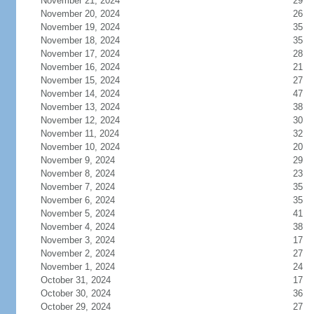
November 21, 2024
29
November 20, 2024
26
November 19, 2024
35
November 18, 2024
35
November 17, 2024
28
November 16, 2024
21
November 15, 2024
27
November 14, 2024
47
November 13, 2024
38
November 12, 2024
30
November 11, 2024
32
November 10, 2024
20
November 9, 2024
29
November 8, 2024
23
November 7, 2024
35
November 6, 2024
35
November 5, 2024
41
November 4, 2024
38
November 3, 2024
17
November 2, 2024
27
November 1, 2024
24
October 31, 2024
17
October 30, 2024
36
October 29, 2024
27