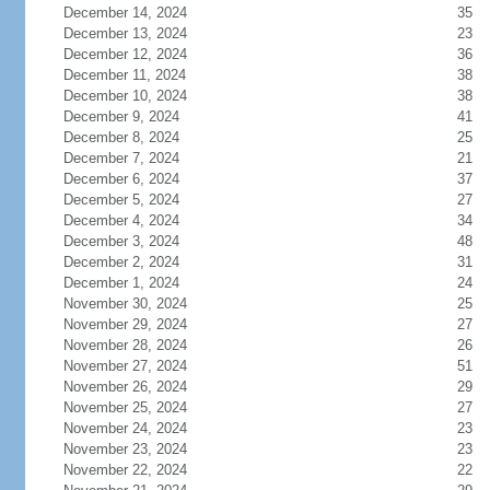
December 14, 2024
35
December 13, 2024
23
December 12, 2024
36
December 11, 2024
38
December 10, 2024
38
December 9, 2024
41
December 8, 2024
25
December 7, 2024
21
December 6, 2024
37
December 5, 2024
27
December 4, 2024
34
December 3, 2024
48
December 2, 2024
31
December 1, 2024
24
November 30, 2024
25
November 29, 2024
27
November 28, 2024
26
November 27, 2024
51
November 26, 2024
29
November 25, 2024
27
November 24, 2024
23
November 23, 2024
23
November 22, 2024
22