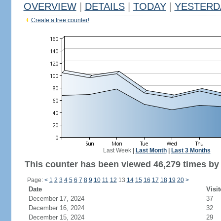
OVERVIEW
|
DETAILS
|
TODAY
|
YESTERD
Create a free counter!
Last Week
|
Last Month
|
Last 3 Months
This counter has been viewed 46,279 times by 
Page:
<
1
2
3
4
5
6
7
8
9
10
11
12
13
14
15
16
17
18
19
20
>
Date
Visit
December 17, 2024
37
December 16, 2024
32
December 15, 2024
29