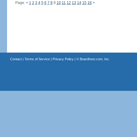
Page:
<
1
2
3
4
5
6
7
8
9
10
11
12
13
14
15
16
>
Contact
|
Terms of Service
|
Privacy Policy
| ©
Boardhost.com, Inc.