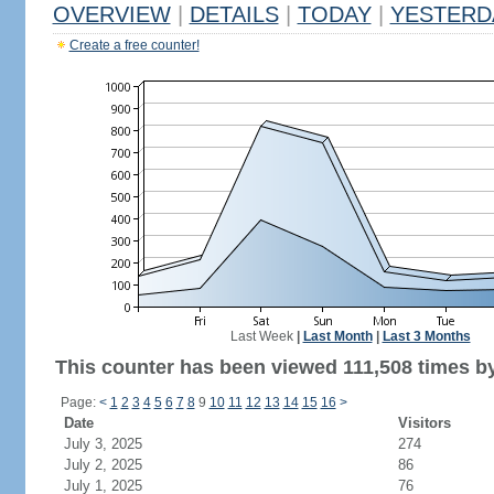
OVERVIEW
|
DETAILS
|
TODAY
|
YESTERD
Create a free counter!
Last Week
|
Last Month
|
Last 3 Months
This counter has been viewed 111,508 times by 
Page:
<
1
2
3
4
5
6
7
8
9
10
11
12
13
14
15
16
>
Date
Visitors
July 3, 2025
274
July 2, 2025
86
July 1, 2025
76