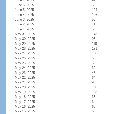
June 7, 2025
91
June 6, 2025
59
June 5, 2025
104
June 4, 2025
126
June 3, 2025
50
June 2, 2025
71
June 1, 2025
55
May 31, 2025
148
May 30, 2025
95
May 29, 2025
110
May 28, 2025
171
May 27, 2025
138
May 26, 2025
65
May 25, 2025
58
May 24, 2025
32
May 23, 2025
48
May 22, 2025
64
May 21, 2025
95
May 20, 2025
100
May 19, 2025
158
May 18, 2025
35
May 17, 2025
34
May 16, 2025
68
May 15, 2025
66