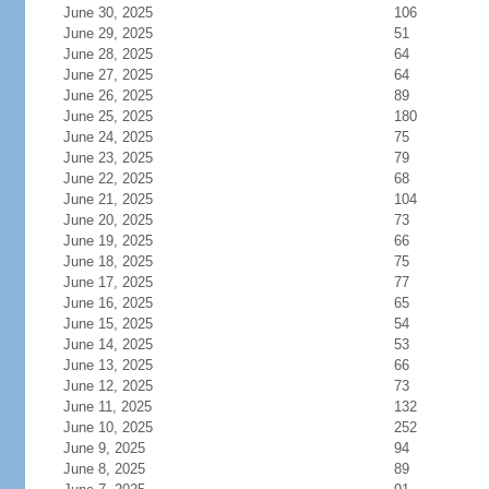
June 30, 2025
106
June 29, 2025
51
June 28, 2025
64
June 27, 2025
64
June 26, 2025
89
June 25, 2025
180
June 24, 2025
75
June 23, 2025
79
June 22, 2025
68
June 21, 2025
104
June 20, 2025
73
June 19, 2025
66
June 18, 2025
75
June 17, 2025
77
June 16, 2025
65
June 15, 2025
54
June 14, 2025
53
June 13, 2025
66
June 12, 2025
73
June 11, 2025
132
June 10, 2025
252
June 9, 2025
94
June 8, 2025
89