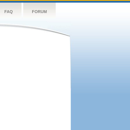
FAQ
FORUM