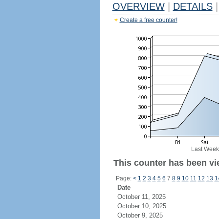
OVERVIEW
|
DETAILS
|
Create a free counter!
Last Week
This counter has been vi
Page:
<
1
2
3
4
5
6
7
8
9
10
11
12
13
1
Date
October 11, 2025
October 10, 2025
October 9, 2025