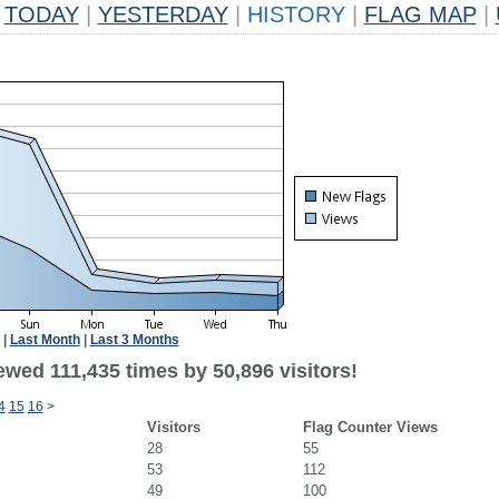
TODAY
|
YESTERDAY
|
HISTORY
|
FLAG MAP
|
|
Last Month
|
Last 3 Months
ewed 111,435 times by 50,896 visitors!
4
15
16
>
Visitors
Flag Counter Views
28
55
53
112
49
100