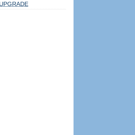
UPGRADE