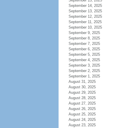
September 15, 2025
September 14, 2025
September 13, 2025
September 12, 2025
September 11, 2025
September 10, 2025
September 9, 2025
September 8, 2025
September 7, 2025
September 6, 2025
September 5, 2025
September 4, 2025
September 3, 2025
September 2, 2025
September 1, 2025
August 31, 2025
August 30, 2025
August 29, 2025
August 28, 2025
August 27, 2025
August 26, 2025
August 25, 2025
August 24, 2025
August 23, 2025