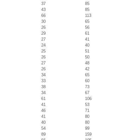
37
85
43
85
66
113
30
65
26
56
29
61
27
41
24
40
25
51
26
50
27
48
26
42
34
65
33
60
38
73
34
67
61
106
41
53
46
71
41
80
40
80
54
99
89
159