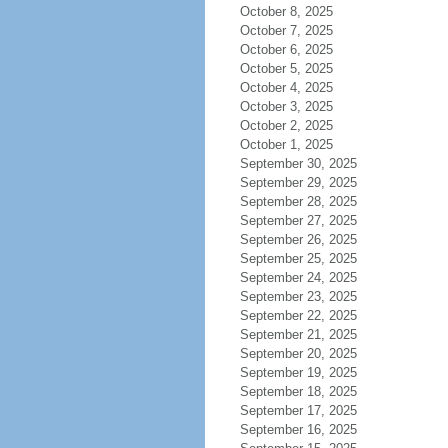
October 8, 2025
October 7, 2025
October 6, 2025
October 5, 2025
October 4, 2025
October 3, 2025
October 2, 2025
October 1, 2025
September 30, 2025
September 29, 2025
September 28, 2025
September 27, 2025
September 26, 2025
September 25, 2025
September 24, 2025
September 23, 2025
September 22, 2025
September 21, 2025
September 20, 2025
September 19, 2025
September 18, 2025
September 17, 2025
September 16, 2025