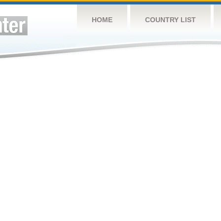
HOME
COUNTRY LIST