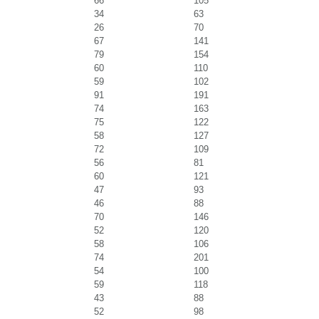
66
105
34
63
26
70
67
141
79
154
60
110
59
102
91
191
74
163
75
122
58
127
72
109
56
81
60
121
47
93
46
88
70
146
52
120
58
106
74
201
54
100
59
118
43
88
52
98