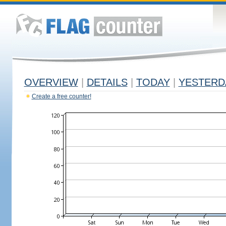
OVERVIEW
|
DETAILS
|
TODAY
|
YESTERD
Create a free counter!