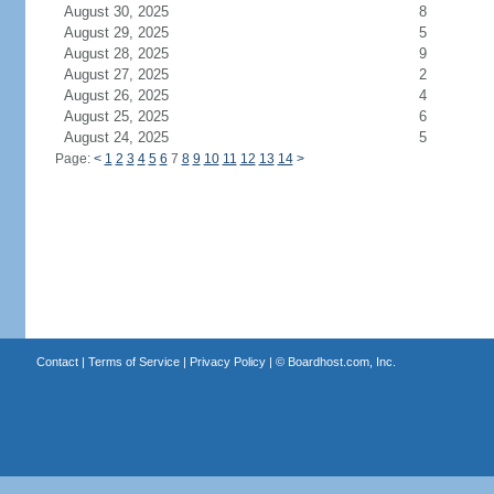
August 30, 2025
8
August 29, 2025
5
August 28, 2025
9
August 27, 2025
2
August 26, 2025
4
August 25, 2025
6
August 24, 2025
5
Page:
<
1
2
3
4
5
6
7
8
9
10
11
12
13
14
>
Contact
|
Terms of Service
|
Privacy Policy
| ©
Boardhost.com, Inc.