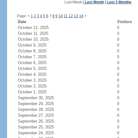
Last Week
|
Last Month
|
Last 3 Months
Page:
<
1
2
3
4
5
6
7
8
9
10
11
12
13
14
>
Date
Visitors
October 12, 2025
0
October 11, 2025
0
October 10, 2025
0
October 9, 2025
0
October 8, 2025
0
October 7, 2025
0
October 6, 2025
0
October 5, 2025
0
October 4, 2025
0
October 3, 2025
0
October 2, 2025
0
October 1, 2025
0
September 30, 2025
0
September 29, 2025
0
September 28, 2025
0
September 27, 2025
0
September 26, 2025
0
September 25, 2025
0
September 24, 2025
0