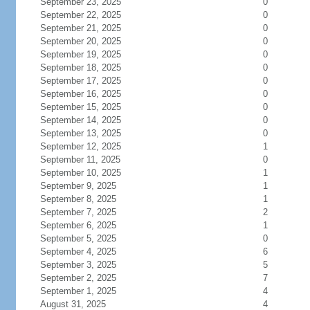
September 23, 2025
0
September 22, 2025
0
September 21, 2025
0
September 20, 2025
0
September 19, 2025
0
September 18, 2025
0
September 17, 2025
0
September 16, 2025
0
September 15, 2025
0
September 14, 2025
0
September 13, 2025
0
September 12, 2025
1
September 11, 2025
0
September 10, 2025
1
September 9, 2025
1
September 8, 2025
1
September 7, 2025
2
September 6, 2025
1
September 5, 2025
0
September 4, 2025
6
September 3, 2025
5
September 2, 2025
7
September 1, 2025
4
August 31, 2025
4