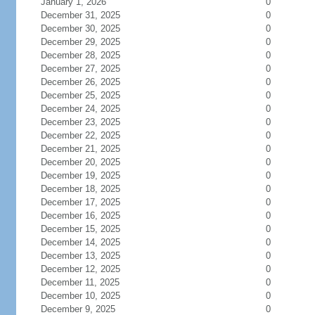
January 1, 2026
0
December 31, 2025
0
December 30, 2025
0
December 29, 2025
0
December 28, 2025
0
December 27, 2025
0
December 26, 2025
0
December 25, 2025
0
December 24, 2025
0
December 23, 2025
0
December 22, 2025
0
December 21, 2025
0
December 20, 2025
0
December 19, 2025
0
December 18, 2025
0
December 17, 2025
0
December 16, 2025
0
December 15, 2025
0
December 14, 2025
0
December 13, 2025
0
December 12, 2025
0
December 11, 2025
0
December 10, 2025
0
December 9, 2025
0