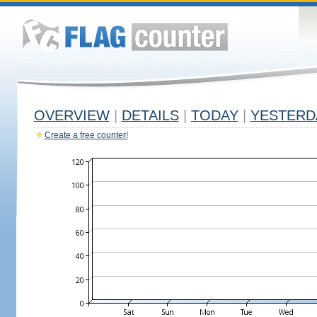
OVERVIEW
|
DETAILS
|
TODAY
|
YESTERD
Create a free counter!