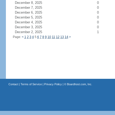
December 8, 2025
0
December 7, 2025
0
December 6, 2025
0
December 5, 2025
0
December 4, 2025
0
December 3, 2025
0
December 2, 2025
1
Page:
<
1
2
3
4
5
6
7
8
9
10
11
12
13
14
>
Contact
|
Terms of Service
|
Privacy Policy
| ©
Boardhost.com, Inc.