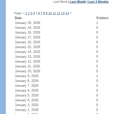
Last Week
|
Last Month
|
Last 3 Months
Page:
<
1
2
3
4
5
6
7
8
9
10
11
12
13
14
>
Date
Visitors
January 20, 2026
1
January 19, 2026
0
January 18, 2026
0
January 17, 2026
0
January 16, 2026
0
January 15, 2026
0
January 14, 2026
0
January 13, 2026
0
January 12, 2026
0
January 11, 2026
0
January 10, 2026
0
January 9, 2026
1
January 8, 2026
0
January 7, 2026
0
January 6, 2026
0
January 5, 2026
0
January 4, 2026
0
January 3, 2026
0
January 2, 2026
0