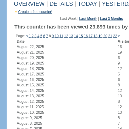
OVERVIEW
|
DETAILS
|
TODAY
|
YESTERD
Create a free counter!
Last Week
|
Last Month
|
Last 3 Months
This counter has been viewed 23,893 times by 
Page:
<
1
2
3
4
5
6
7
8
9
10
11
12
13
14
15
16
17
18
19
20
21
22
>
Date
Visito
August 22, 2025
16
August 21, 2025
19
August 20, 2025
6
August 19, 2025
9
August 18, 2025
12
August 17, 2025
5
August 16, 2025
6
August 15, 2025
8
August 14, 2025
12
August 13, 2025
10
August 12, 2025
8
August 11, 2025
12
August 10, 2025
10
August 9, 2025
8
August 8, 2025
7
August 7, 2025
14