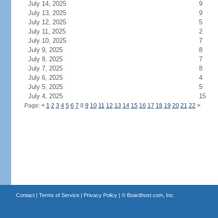
July 14, 2025
9
July 13, 2025
9
July 12, 2025
5
July 11, 2025
2
July 10, 2025
7
July 9, 2025
8
July 8, 2025
7
July 7, 2025
8
July 6, 2025
4
July 5, 2025
5
July 4, 2025
15
Page:
<
1
2
3
4
5
6
7
8
9
10
11
12
13
14
15
16
17
18
19
20
21
22
>
Contact
|
Terms of Service
|
Privacy Policy
| ©
Boardhost.com, Inc.