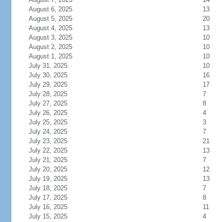
August 6, 2025
13
August 5, 2025
20
August 4, 2025
13
August 3, 2025
10
August 2, 2025
10
August 1, 2025
10
July 31, 2025
10
July 30, 2025
16
July 29, 2025
17
July 28, 2025
7
July 27, 2025
8
July 26, 2025
4
July 25, 2025
3
July 24, 2025
7
July 23, 2025
21
July 22, 2025
13
July 21, 2025
7
July 20, 2025
12
July 19, 2025
13
July 18, 2025
7
July 17, 2025
8
July 16, 2025
11
July 15, 2025
4