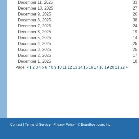
December 11, 2025
33
December 10, 2025
27
December 9, 2025
26
December 8, 2025
38
December 7, 2025
24
December 6, 2025
19
December 5, 2025
14
December 4, 2025
25
December 3, 2025
25
December 2, 2025
17
December 1, 2025
18
Page:
<
1
2
3
4
5
6
7
8
9
10
11
12
13
14
15
16
17
18
19
20
21
22
>
Contact
|
Terms of Service
|
Privacy Policy
| ©
Boardhost.com, Inc.