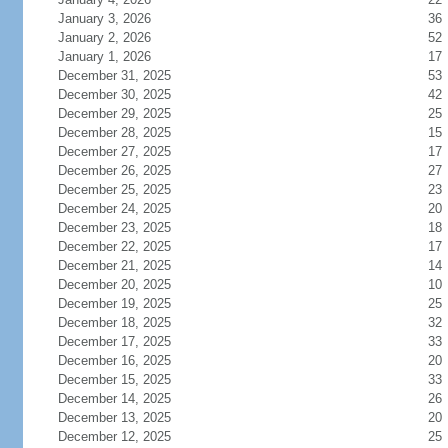
January 3, 2026
36
January 2, 2026
52
January 1, 2026
17
December 31, 2025
53
December 30, 2025
42
December 29, 2025
25
December 28, 2025
15
December 27, 2025
17
December 26, 2025
27
December 25, 2025
23
December 24, 2025
20
December 23, 2025
18
December 22, 2025
17
December 21, 2025
14
December 20, 2025
10
December 19, 2025
25
December 18, 2025
32
December 17, 2025
33
December 16, 2025
20
December 15, 2025
33
December 14, 2025
26
December 13, 2025
20
December 12, 2025
25