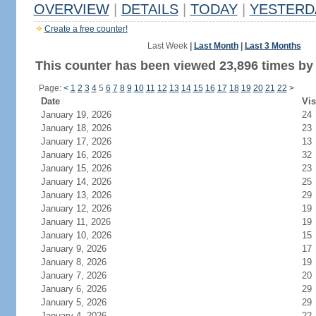
OVERVIEW
|
DETAILS
|
TODAY
|
YESTERD
Create a free counter!
Last Week
|
Last Month
|
Last 3 Months
This counter has been viewed 23,896 times by 
Page:
<
1
2
3
4
5
6
7
8
9
10
11
12
13
14
15
16
17
18
19
20
21
22
>
Date
Vis
January 19, 2026
24
January 18, 2026
23
January 17, 2026
13
January 16, 2026
32
January 15, 2026
23
January 14, 2026
25
January 13, 2026
29
January 12, 2026
19
January 11, 2026
19
January 10, 2026
15
January 9, 2026
17
January 8, 2026
19
January 7, 2026
20
January 6, 2026
29
January 5, 2026
29
January 4, 2026
22