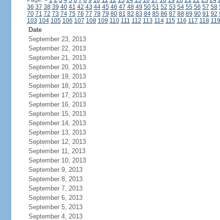
Page:
<
1
2
3
4
5
6
7
8
9
10
11
12
13
14
15
16
17
18
19
20
21
22
23
24
36
37
38
39
40
41
42
43
44
45
46
47
48
49
50
51
52
53
54
55
56
57
58
70
71
72
73
74
75
76
77
78
79
80
81
82
83
84
85
86
87
88
89
90
91
92
103
104
105
106
107
108
109
110
111
112
113
114
115
116
117
118
11
Date
September 23, 2013
September 22, 2013
September 21, 2013
September 20, 2013
September 19, 2013
September 18, 2013
September 17, 2013
September 16, 2013
September 15, 2013
September 14, 2013
September 13, 2013
September 12, 2013
September 11, 2013
September 10, 2013
September 9, 2013
September 8, 2013
September 7, 2013
September 6, 2013
September 5, 2013
September 4, 2013