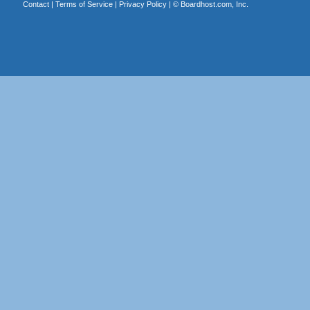
Contact
|
Terms of Service
|
Privacy Policy
| ©
Boardhost.com, Inc.