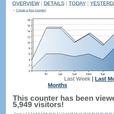
OVERVIEW
|
DETAILS
|
TODAY
|
YESTERD
Create a free counter!
Last Week
|
Last M
Months
This counter has been view
5,949 visitors!