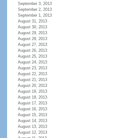
September 3, 2013
September 2, 2013
September 1, 2013
August 31, 2013
August 30, 2013
August 29, 2013
August 28, 2013
August 27, 2013
August 26, 2013
August 25, 2013
August 24, 2013
August 23, 2013
August 22, 2013
August 21, 2013
August 20, 2013
August 19, 2013
August 18, 2013
August 17, 2013
August 16, 2013
August 15, 2013
August 14, 2013
August 13, 2013
August 12, 2013