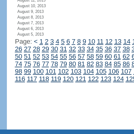
August 11, 2013
August 10, 2013
August 9, 2013
August 8, 2013
August 7, 2013
August 6, 2013
August 5, 2013
Page:
<
1
2
3
4
5
6
7
8
9
10
11
12
13
14
26
27
28
29
30
31
32
33
34
35
36
37
38
50
51
52
53
54
55
56
57
58
59
60
61
62
74
75
76
77
78
79
80
81
82
83
84
85
86
98
99
100
101
102
103
104
105
106
107
116
117
118
119
120
121
122
123
124
12