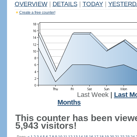
OVERVIEW
|
DETAILS
|
TODAY
|
YESTERD
Create a free counter!
Last Week
|
Last M
Months
This counter has been view
5,943 visitors!