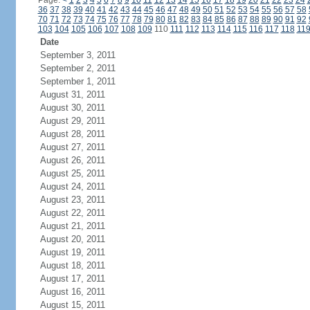
Page:
<
1
2
3
4
5
6
7
8
9
10
11
12
13
14
15
16
17
18
19
20
21
22
23
24
36
37
38
39
40
41
42
43
44
45
46
47
48
49
50
51
52
53
54
55
56
57
58
70
71
72
73
74
75
76
77
78
79
80
81
82
83
84
85
86
87
88
89
90
91
92
103
104
105
106
107
108
109
110
111
112
113
114
115
116
117
118
11
Date
September 3, 2011
September 2, 2011
September 1, 2011
August 31, 2011
August 30, 2011
August 29, 2011
August 28, 2011
August 27, 2011
August 26, 2011
August 25, 2011
August 24, 2011
August 23, 2011
August 22, 2011
August 21, 2011
August 20, 2011
August 19, 2011
August 18, 2011
August 17, 2011
August 16, 2011
August 15, 2011