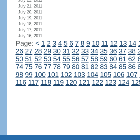
July 22, 2011
July 21, 2011
July 20, 2011
July 19, 2011
July 18, 2011
July 17, 2011
July 16, 2011
Page:
<
1
2
3
4
5
6
7
8
9
10
11
12
13
14
26
27
28
29
30
31
32
33
34
35
36
37
38
50
51
52
53
54
55
56
57
58
59
60
61
62
74
75
76
77
78
79
80
81
82
83
84
85
86
98
99
100
101
102
103
104
105
106
107
116
117
118
119
120
121
122
123
124
12