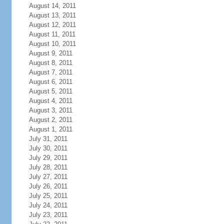
August 14, 2011
August 13, 2011
August 12, 2011
August 11, 2011
August 10, 2011
August 9, 2011
August 8, 2011
August 7, 2011
August 6, 2011
August 5, 2011
August 4, 2011
August 3, 2011
August 2, 2011
August 1, 2011
July 31, 2011
July 30, 2011
July 29, 2011
July 28, 2011
July 27, 2011
July 26, 2011
July 25, 2011
July 24, 2011
July 23, 2011