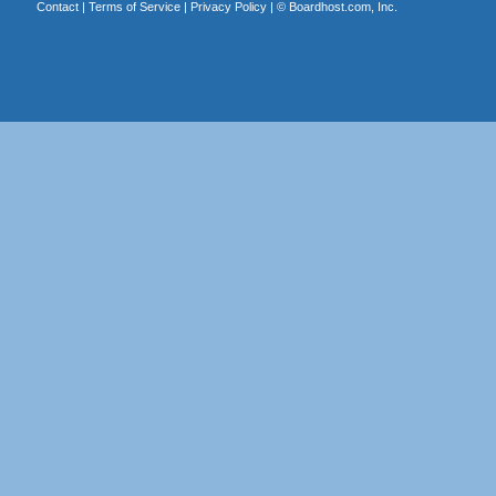
Contact
|
Terms of Service
|
Privacy Policy
| ©
Boardhost.com, Inc.