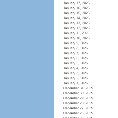
January 17, 2026
January 16, 2026
January 15, 2026
January 14, 2026
January 13, 2026
January 12, 2026
January 11, 2026
January 10, 2026
January 9, 2026
January 8, 2026
January 7, 2026
January 6, 2026
January 5, 2026
January 4, 2026
January 3, 2026
January 2, 2026
January 1, 2026
December 31, 2025
December 30, 2025
December 29, 2025
December 28, 2025
December 27, 2025
December 26, 2025