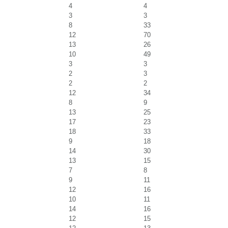
4
4
3
3
8
33
12
70
13
26
10
49
3
3
2
3
2
2
12
34
8
9
13
25
17
23
18
33
9
18
14
30
13
15
7
8
9
11
12
16
10
11
14
16
12
15