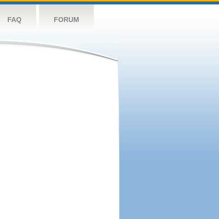
FAQ
FORUM