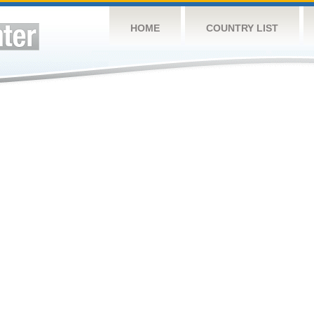
HOME
COUNTRY LIST