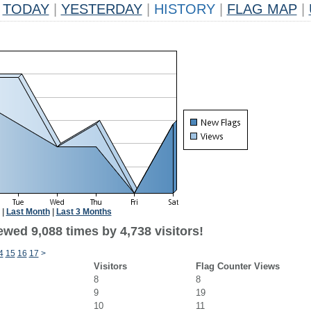
TODAY
|
YESTERDAY
|
HISTORY
|
FLAG MAP
|
|
Last Month
|
Last 3 Months
wed 9,088 times by 4,738 visitors!
4
15
16
17
>
Visitors
Flag Counter Views
8
8
9
19
10
11