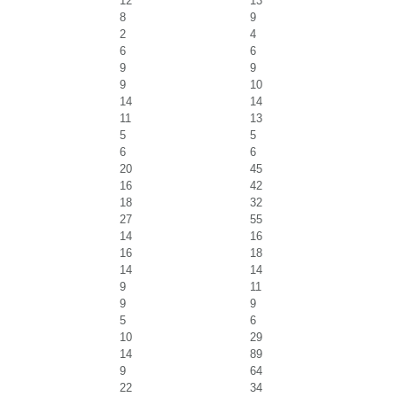
12
13
8
9
2
4
6
6
9
9
9
10
14
14
11
13
5
5
6
6
20
45
16
42
18
32
27
55
14
16
16
18
14
14
9
11
9
9
5
6
10
29
14
89
9
64
22
34