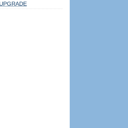
UPGRADE