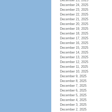
December 25, 2025
December 24, 2025
December 23, 2025
December 22, 2025
December 21, 2025
December 20, 2025
December 19, 2025
December 18, 2025
December 17, 2025
December 16, 2025
December 15, 2025
December 14, 2025
December 13, 2025
December 12, 2025
December 11, 2025
December 10, 2025
December 9, 2025
December 8, 2025
December 7, 2025
December 6, 2025
December 5, 2025
December 4, 2025
December 3, 2025
December 2, 2025