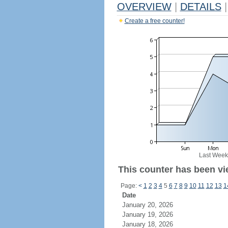
OVERVIEW
|
DETAILS
|
Create a free counter!
Last Week
This counter has been vie
Page:
<
1
2
3
4
5
6
7
8
9
10
11
12
13
1
Date
January 20, 2026
January 19, 2026
January 18, 2026