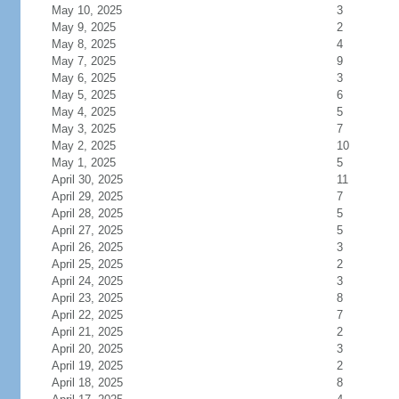
May 10, 2025
3
May 9, 2025
2
May 8, 2025
4
May 7, 2025
9
May 6, 2025
3
May 5, 2025
6
May 4, 2025
5
May 3, 2025
7
May 2, 2025
10
May 1, 2025
5
April 30, 2025
11
April 29, 2025
7
April 28, 2025
5
April 27, 2025
5
April 26, 2025
3
April 25, 2025
2
April 24, 2025
3
April 23, 2025
8
April 22, 2025
7
April 21, 2025
2
April 20, 2025
3
April 19, 2025
2
April 18, 2025
8