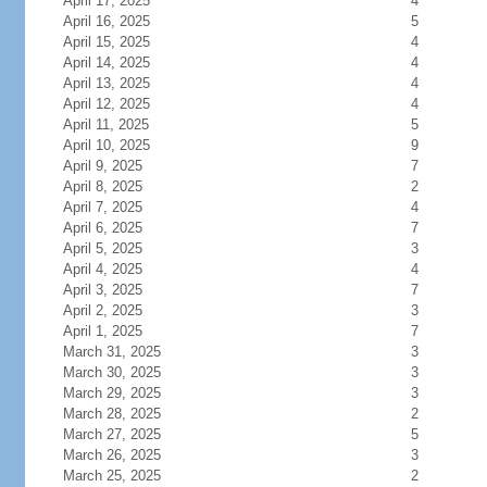
April 17, 2025
4
April 16, 2025
5
April 15, 2025
4
April 14, 2025
4
April 13, 2025
4
April 12, 2025
4
April 11, 2025
5
April 10, 2025
9
April 9, 2025
7
April 8, 2025
2
April 7, 2025
4
April 6, 2025
7
April 5, 2025
3
April 4, 2025
4
April 3, 2025
7
April 2, 2025
3
April 1, 2025
7
March 31, 2025
3
March 30, 2025
3
March 29, 2025
3
March 28, 2025
2
March 27, 2025
5
March 26, 2025
3
March 25, 2025
2