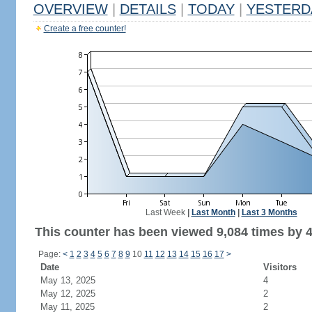
OVERVIEW
|
DETAILS
|
TODAY
|
YESTERD
Create a free counter!
Last Week
|
Last Month
|
Last 3 Months
This counter has been viewed 9,084 times by 4,
Page:
<
1
2
3
4
5
6
7
8
9
10
11
12
13
14
15
16
17
>
Date
Visitors
May 13, 2025
4
May 12, 2025
2
May 11, 2025
2