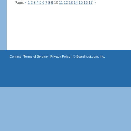
Page:
<
1
2
3
4
5
6
7
8
9
10
11
12
13
14
15
16
17
>
Contact
|
Terms of Service
|
Privacy Policy
| ©
Boardhost.com, Inc.