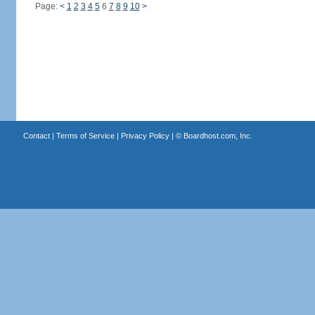
Page:
<
1
2
3
4
5
6
7
8
9
10
>
Contact
|
Terms of Service
|
Privacy Policy
| ©
Boardhost.com, Inc.