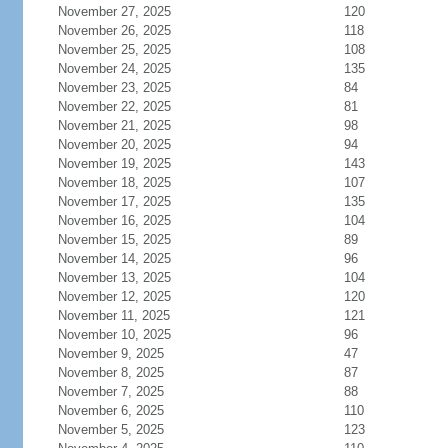
November 27, 2025
120
November 26, 2025
118
November 25, 2025
108
November 24, 2025
135
November 23, 2025
84
November 22, 2025
81
November 21, 2025
98
November 20, 2025
94
November 19, 2025
143
November 18, 2025
107
November 17, 2025
135
November 16, 2025
104
November 15, 2025
89
November 14, 2025
96
November 13, 2025
104
November 12, 2025
120
November 11, 2025
121
November 10, 2025
96
November 9, 2025
47
November 8, 2025
87
November 7, 2025
88
November 6, 2025
110
November 5, 2025
123