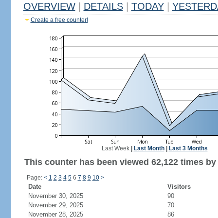
OVERVIEW
|
DETAILS
|
TODAY
|
YESTERD
Create a free counter!
Last Week
|
Last Month
|
Last 3 Months
This counter has been viewed 62,122 times by 
Page:
<
1
2
3
4
5
6
7
8
9
10
>
Date
Visitors
November 30, 2025
90
November 29, 2025
70
November 28, 2025
86