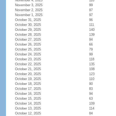
November 4, 2025
110
November 3, 2025
99
November 2, 2025
97
November 1, 2025
97
October 31, 2025
96
October 30, 2025
111
October 29, 2025
140
October 28, 2025
139
October 27, 2025
94
October 26, 2025
66
October 25, 2025
79
October 24, 2025
99
October 23, 2025
118
October 22, 2025
135
October 21, 2025
108
October 20, 2025
123
October 19, 2025
110
October 18, 2025
90
October 17, 2025
83
October 16, 2025
94
October 15, 2025
63
October 14, 2025
109
October 13, 2025
114
October 12, 2025
84