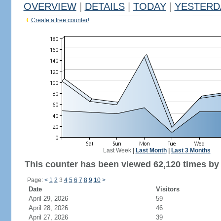
OVERVIEW
|
DETAILS
|
TODAY
|
YESTERD
Create a free counter!
Last Week
|
Last Month
|
Last 3 Months
This counter has been viewed 62,120 times by 
Page:
<
1
2
3
4
5
6
7
8
9
10
>
Date
Visitors
April 29, 2026
59
April 28, 2026
46
April 27, 2026
39