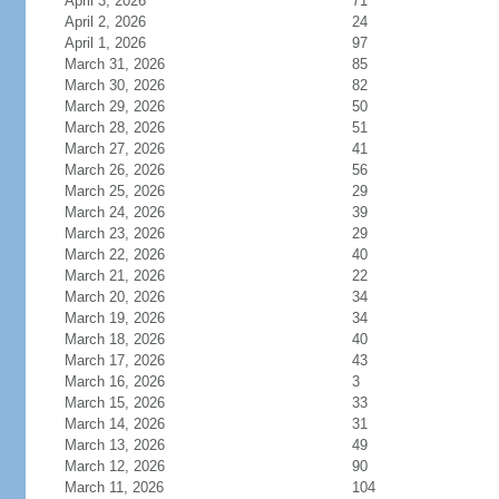
April 3, 2026
71
April 2, 2026
24
April 1, 2026
97
March 31, 2026
85
March 30, 2026
82
March 29, 2026
50
March 28, 2026
51
March 27, 2026
41
March 26, 2026
56
March 25, 2026
29
March 24, 2026
39
March 23, 2026
29
March 22, 2026
40
March 21, 2026
22
March 20, 2026
34
March 19, 2026
34
March 18, 2026
40
March 17, 2026
43
March 16, 2026
3
March 15, 2026
33
March 14, 2026
31
March 13, 2026
49
March 12, 2026
90
March 11, 2026
104