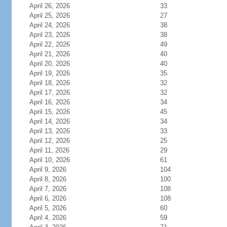
April 26, 2026
33
April 25, 2026
27
April 24, 2026
38
April 23, 2026
38
April 22, 2026
49
April 21, 2026
40
April 20, 2026
40
April 19, 2026
35
April 18, 2026
32
April 17, 2026
32
April 16, 2026
34
April 15, 2026
45
April 14, 2026
34
April 13, 2026
33
April 12, 2026
25
April 11, 2026
29
April 10, 2026
61
April 9, 2026
104
April 8, 2026
100
April 7, 2026
108
April 6, 2026
108
April 5, 2026
60
April 4, 2026
59