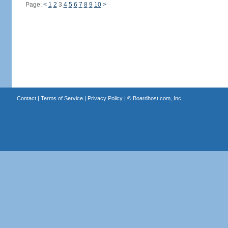
Page:
<
1
2
3
4
5
6
7
8
9
10
>
Contact
|
Terms of Service
|
Privacy Policy
| ©
Boardhost.com, Inc.