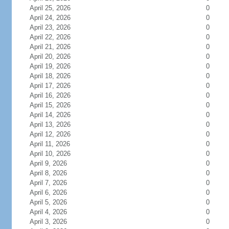
April 25, 2026
0
April 24, 2026
0
April 23, 2026
0
April 22, 2026
0
April 21, 2026
0
April 20, 2026
0
April 19, 2026
0
April 18, 2026
0
April 17, 2026
0
April 16, 2026
0
April 15, 2026
0
April 14, 2026
0
April 13, 2026
0
April 12, 2026
0
April 11, 2026
0
April 10, 2026
0
April 9, 2026
0
April 8, 2026
0
April 7, 2026
0
April 6, 2026
0
April 5, 2026
0
April 4, 2026
0
April 3, 2026
0