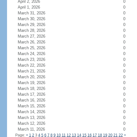
April 2, 2026
0
April 1, 2026
0
March 31, 2026
0
March 30, 2026
0
March 29, 2026
0
March 28, 2026
0
March 27, 2026
0
March 26, 2026
0
March 25, 2026
0
March 24, 2026
0
March 23, 2026
0
March 22, 2026
0
March 21, 2026
0
March 20, 2026
0
March 19, 2026
0
March 18, 2026
0
March 17, 2026
0
March 16, 2026
0
March 15, 2026
0
March 14, 2026
0
March 13, 2026
0
March 12, 2026
0
March 11, 2026
0
Page:
<
1
2
3
4
5
6
7
8
9
10
11
12
13
14
15
16
17
18
19
20
21
22
>