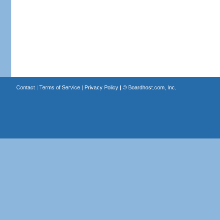
Contact
|
Terms of Service
|
Privacy Policy
| ©
Boardhost.com, Inc.