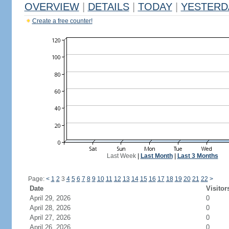
OVERVIEW
|
DETAILS
|
TODAY
|
YESTERD
Create a free counter!
Last Week
|
Last Month
|
Last 3 Months
Page:
<
1
2
3
4
5
6
7
8
9
10
11
12
13
14
15
16
17
18
19
20
21
22
>
Date
Visitor
April 29, 2026
0
April 28, 2026
0
April 27, 2026
0
April 26, 2026
0