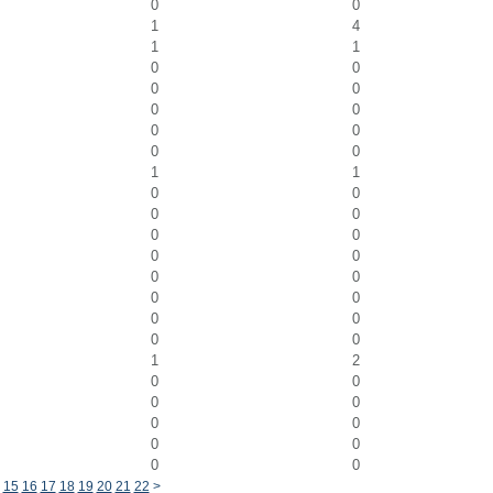
0
0
1
4
1
1
0
0
0
0
0
0
0
0
0
0
1
1
0
0
0
0
0
0
0
0
0
0
0
0
0
0
0
0
1
2
0
0
0
0
0
0
0
0
0
0
15
16
17
18
19
20
21
22
>