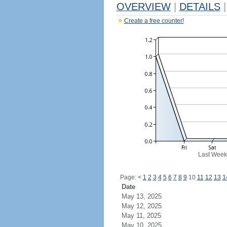
OVERVIEW
|
DETAILS
|
Create a free counter!
Last Week
Page:
<
1
2
3
4
5
6
7
8
9
10
11
12
13
1
Date
May 13, 2025
May 12, 2025
May 11, 2025
May 10, 2025