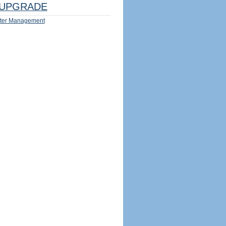
UPGRADE
ter Management