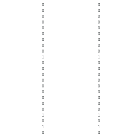
0
0
0
0
0
0
0
0
0
0
0
0
0
0
0
0
0
0
1
1
0
0
0
0
0
0
0
0
0
0
0
0
0
0
0
0
0
0
1
1
0
0
1
1
0
0