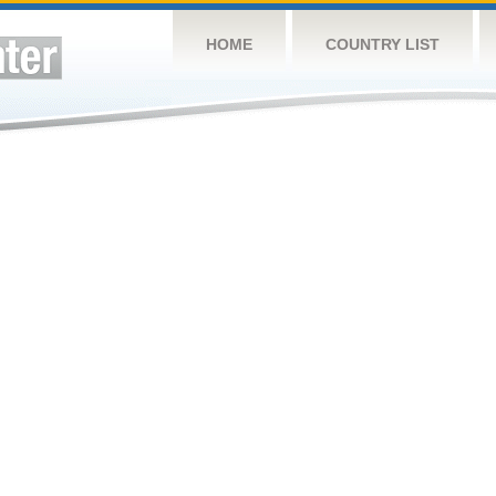
HOME
COUNTRY LIST