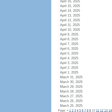
April 16, 2025
April 15, 2025
April 14, 2025
April 13, 2025
April 12, 2025
April 11, 2025
April 10, 2025
April 9, 2025
April 8, 2025
April 7, 2025
April 6, 2025
April 5, 2025
April 4, 2025
April 3, 2025
April 2, 2025
April 1, 2025
March 31, 2025
March 30, 2025
March 29, 2025
March 28, 2025
March 27, 2025
March 26, 2025
March 25, 2025
Page:
<
1
2
3
4
5
6
7
8
9
10
11
12
13
14