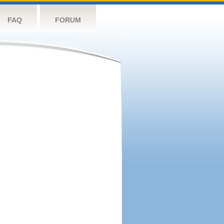
FAQ
FORUM