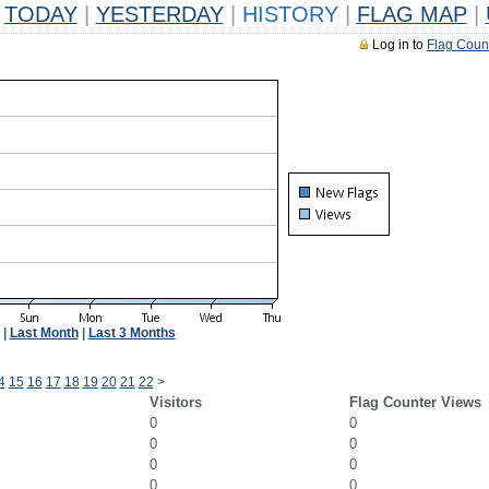
TODAY
|
YESTERDAY
|
HISTORY
|
FLAG MAP
|
Log in to
Flag Coun
|
Last Month
|
Last 3 Months
4
15
16
17
18
19
20
21
22
>
Visitors
Flag Counter Views
0
0
0
0
0
0
0
0