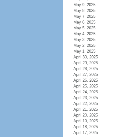
May 9, 2025
May 8, 2025
May 7, 2025
May 6, 2025
May 5, 2025
May 4, 2025
May 3, 2025
May 2, 2025
May 1, 2025
April 30, 2025
April 29, 2025
April 28, 2025
April 27, 2025
April 26, 2025
April 25, 2025
April 24, 2025
April 23, 2025
April 22, 2025
April 21, 2025
April 20, 2025
April 19, 2025
April 18, 2025
April 17, 2025