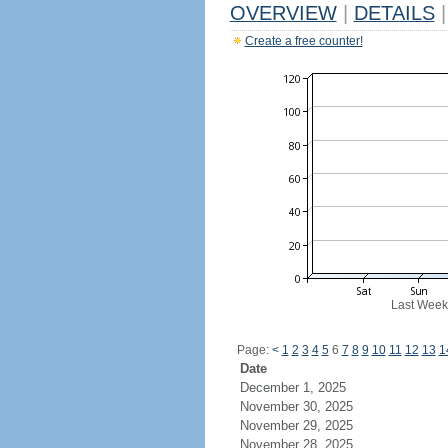
OVERVIEW
|
DETAILS
|
Create a free counter!
Last Week
Page:
<
1
2
3
4
5
6
7
8
9
10
11
12
13
1
Date
December 1, 2025
November 30, 2025
November 29, 2025
November 28, 2025