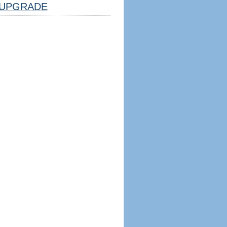
UPGRADE