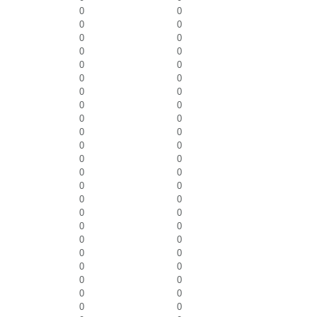
0
0
0
0
0
0
0
0
0
0
0
0
0
0
0
0
0
0
0
0
0
0
0
0
0
0
0
0
0
0
0
0
0
0
0
0
0
0
0
0
0
0
0
0
0
0