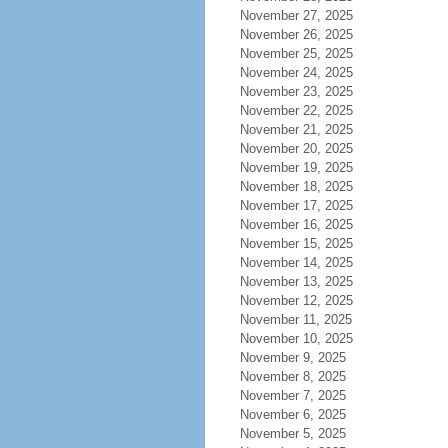
November 27, 2025
November 26, 2025
November 25, 2025
November 24, 2025
November 23, 2025
November 22, 2025
November 21, 2025
November 20, 2025
November 19, 2025
November 18, 2025
November 17, 2025
November 16, 2025
November 15, 2025
November 14, 2025
November 13, 2025
November 12, 2025
November 11, 2025
November 10, 2025
November 9, 2025
November 8, 2025
November 7, 2025
November 6, 2025
November 5, 2025