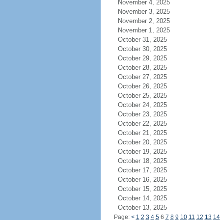
November 4, 2025
November 3, 2025
November 2, 2025
November 1, 2025
October 31, 2025
October 30, 2025
October 29, 2025
October 28, 2025
October 27, 2025
October 26, 2025
October 25, 2025
October 24, 2025
October 23, 2025
October 22, 2025
October 21, 2025
October 20, 2025
October 19, 2025
October 18, 2025
October 17, 2025
October 16, 2025
October 15, 2025
October 14, 2025
October 13, 2025
Page:
<
1
2
3
4
5
6
7
8
9
10
11
12
13
14