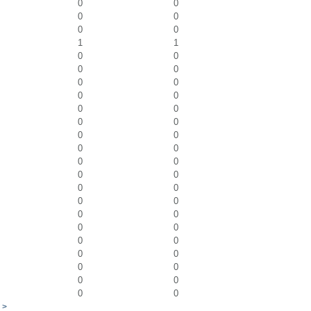
0
0
0
0
0
0
1
1
0
0
0
0
0
0
0
0
0
0
0
0
0
0
0
0
0
0
0
0
0
0
0
0
0
0
0
0
0
0
0
0
0
0
0
0
0
0
>