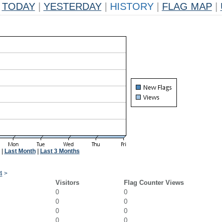
TODAY
|
YESTERDAY
|
HISTORY
|
FLAG MAP
|
|
Last Month
|
Last 3 Months
4
>
Visitors
Flag Counter Views
0
0
0
0
0
0
0
0