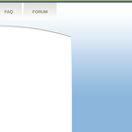
FAQ
FORUM