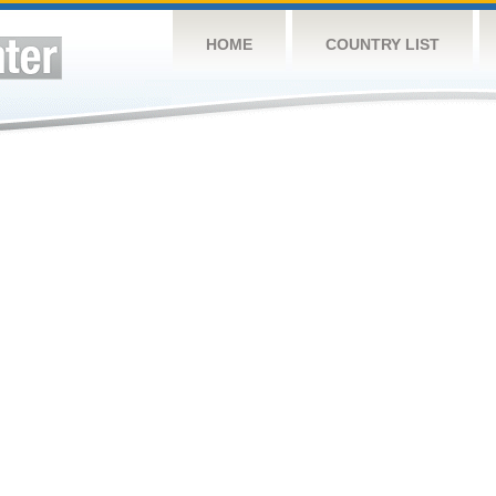
HOME
COUNTRY LIST