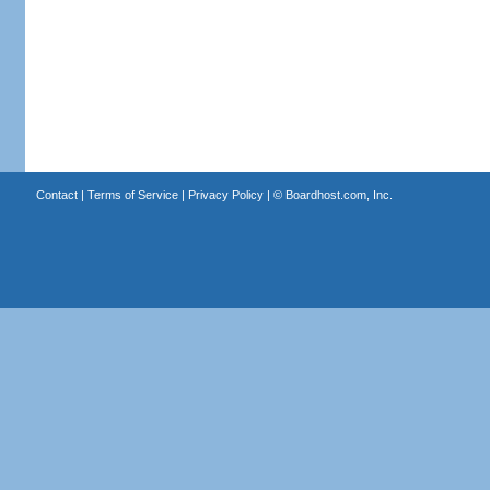
Contact
|
Terms of Service
|
Privacy Policy
| ©
Boardhost.com, Inc.