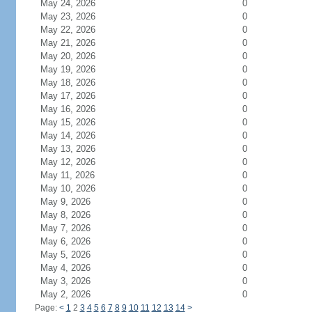
May 24, 2026
0
May 23, 2026
0
May 22, 2026
0
May 21, 2026
0
May 20, 2026
0
May 19, 2026
0
May 18, 2026
0
May 17, 2026
0
May 16, 2026
0
May 15, 2026
0
May 14, 2026
0
May 13, 2026
0
May 12, 2026
0
May 11, 2026
0
May 10, 2026
0
May 9, 2026
0
May 8, 2026
0
May 7, 2026
0
May 6, 2026
0
May 5, 2026
0
May 4, 2026
0
May 3, 2026
0
May 2, 2026
0
Page:
<
1
2
3
4
5
6
7
8
9
10
11
12
13
14
>