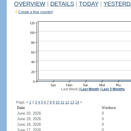
OVERVIEW
|
DETAILS
|
TODAY
|
YESTERD
Create a free counter!
Last Week
|
Last Month
|
Last 3 Months
Page:
<
1
2
3
4
5
6
7
8
9
10
11
12
13
14
>
Date
Visitors
June 20, 2026
0
June 19, 2026
0
June 18, 2026
0
June 17, 2026
0