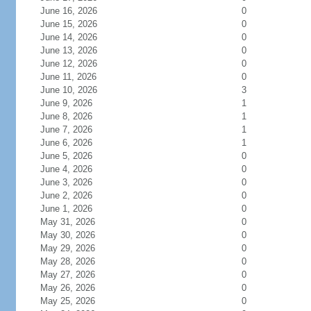
June 16, 2026
0
June 15, 2026
0
June 14, 2026
0
June 13, 2026
0
June 12, 2026
0
June 11, 2026
0
June 10, 2026
3
June 9, 2026
1
June 8, 2026
1
June 7, 2026
1
June 6, 2026
1
June 5, 2026
0
June 4, 2026
0
June 3, 2026
0
June 2, 2026
0
June 1, 2026
0
May 31, 2026
0
May 30, 2026
0
May 29, 2026
0
May 28, 2026
0
May 27, 2026
0
May 26, 2026
0
May 25, 2026
0