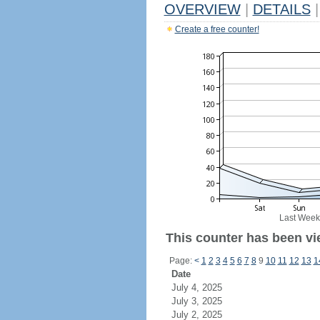
OVERVIEW
|
DETAILS
|
Create a free counter!
Last Week
This counter has been vie
Page:
<
1
2
3
4
5
6
7
8
9
10
11
12
13
1
Date
July 4, 2025
July 3, 2025
July 2, 2025