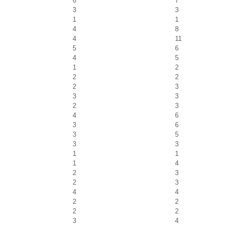
6
7
3
3
1
1
4
8
4
11
5
6
4
5
1
2
2
2
2
3
3
3
2
3
4
6
3
6
3
5
3
3
1
1
1
4
2
3
2
3
4
4
2
2
2
2
3
4