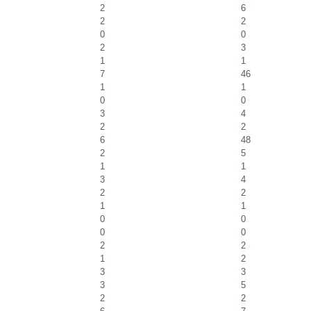
2
6
2
2
0
0
2
3
1
1
7
46
1
1
0
0
3
4
2
2
6
48
2
5
1
1
3
4
2
2
1
1
0
0
0
0
2
2
1
2
3
3
3
5
2
2