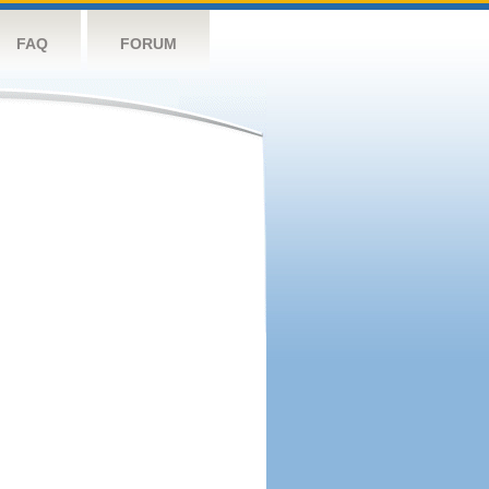
FAQ
FORUM