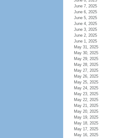
June 8, 2025
June 7, 2025
June 6, 2025
June 5, 2025
June 4, 2025
June 3, 2025
June 2, 2025
June 1, 2025
May 31, 2025
May 30, 2025
May 29, 2025
May 28, 2025
May 27, 2025
May 26, 2025
May 25, 2025
May 24, 2025
May 23, 2025
May 22, 2025
May 21, 2025
May 20, 2025
May 19, 2025
May 18, 2025
May 17, 2025
May 16, 2025