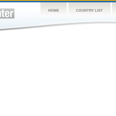
HOME
COUNTRY LIST