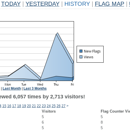
TODAY
|
YESTERDAY
|
HISTORY
|
FLAG MAP
|
|
Last Month
|
Last 3 Months
wed 6,057 times by 2,713 visitors!
4
15
16
17
18
19
20
21
22
23
24
25
26
27
>
Visitors
Flag Counter Vi
5
5
6
8
5
5