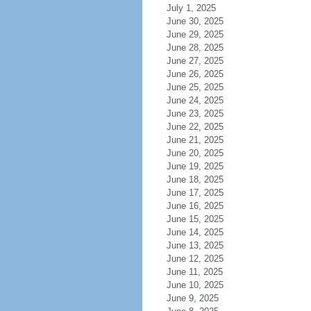
July 1, 2025
June 30, 2025
June 29, 2025
June 28, 2025
June 27, 2025
June 26, 2025
June 25, 2025
June 24, 2025
June 23, 2025
June 22, 2025
June 21, 2025
June 20, 2025
June 19, 2025
June 18, 2025
June 17, 2025
June 16, 2025
June 15, 2025
June 14, 2025
June 13, 2025
June 12, 2025
June 11, 2025
June 10, 2025
June 9, 2025