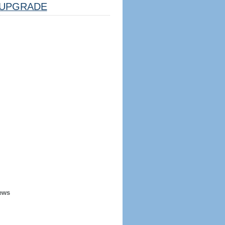
UPGRADE
ews