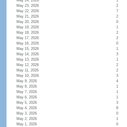
May 24, 2026
1
May 23, 2026
2
May 22, 2026
7
May 21, 2026
2
May 20, 2026
0
May 19, 2026
1
May 18, 2026
2
May 17, 2026
2
May 16, 2026
0
May 15, 2026
1
May 14, 2026
3
May 13, 2026
1
May 12, 2026
2
May 11, 2026
2
May 10, 2026
3
May 9, 2026
4
May 8, 2026
1
May 7, 2026
1
May 6, 2026
1
May 5, 2026
3
May 4, 2026
8
May 3, 2026
0
May 2, 2026
1
May 1, 2026
0