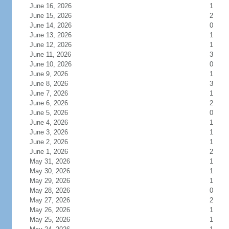
June 16, 2026
1
June 15, 2026
2
June 14, 2026
0
June 13, 2026
1
June 12, 2026
1
June 11, 2026
3
June 10, 2026
0
June 9, 2026
1
June 8, 2026
3
June 7, 2026
1
June 6, 2026
2
June 5, 2026
0
June 4, 2026
1
June 3, 2026
1
June 2, 2026
1
June 1, 2026
2
May 31, 2026
1
May 30, 2026
1
May 29, 2026
1
May 28, 2026
0
May 27, 2026
2
May 26, 2026
1
May 25, 2026
1