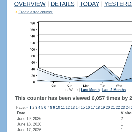
OVERVIEW
|
DETAILS
|
TODAY
|
YESTERD
Create a free counter!
Last Week
|
Last Month
|
Last 3 Months
This counter has been viewed 6,057 times by 2,
Page:
<
1
2
3
4
5
6
7
8
9
10
11
12
13
14
15
16
17
18
19
20
21
22
23
24
Date
Visito
June 19, 2026
2
June 18, 2026
1
June 17, 2026
1