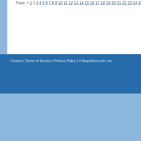
Page:
<
1
2
3
4
5
6
7
8
9
10
11
12
13
14
15
16
17
18
19
20
21
22
23
24
2
Contact
|
Terms of Service
|
Privacy Policy
| ©
Boardhost.com, Inc.