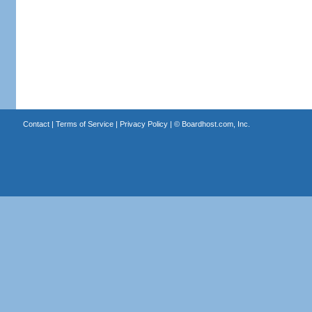
Contact
|
Terms of Service
|
Privacy Policy
| ©
Boardhost.com, Inc.