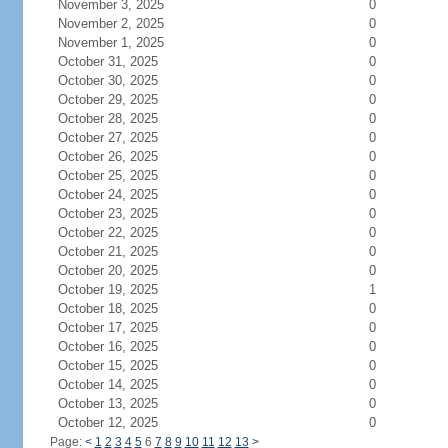
November 3, 2025
0
November 2, 2025
0
November 1, 2025
0
October 31, 2025
0
October 30, 2025
0
October 29, 2025
0
October 28, 2025
0
October 27, 2025
0
October 26, 2025
0
October 25, 2025
0
October 24, 2025
0
October 23, 2025
0
October 22, 2025
0
October 21, 2025
0
October 20, 2025
0
October 19, 2025
1
October 18, 2025
0
October 17, 2025
0
October 16, 2025
0
October 15, 2025
0
October 14, 2025
0
October 13, 2025
0
October 12, 2025
0
Page:
<
1
2
3
4
5
6
7
8
9
10
11
12
13
>