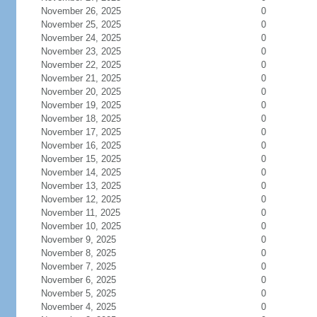
November 26, 2025
0
November 25, 2025
0
November 24, 2025
0
November 23, 2025
0
November 22, 2025
0
November 21, 2025
0
November 20, 2025
0
November 19, 2025
0
November 18, 2025
0
November 17, 2025
0
November 16, 2025
0
November 15, 2025
0
November 14, 2025
0
November 13, 2025
0
November 12, 2025
0
November 11, 2025
0
November 10, 2025
0
November 9, 2025
0
November 8, 2025
0
November 7, 2025
0
November 6, 2025
0
November 5, 2025
0
November 4, 2025
0