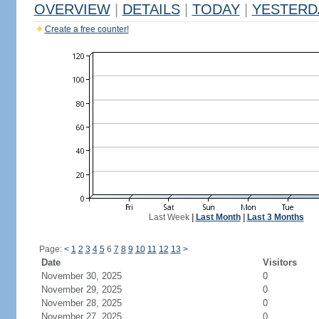
OVERVIEW
|
DETAILS
|
TODAY
|
YESTERD
Create a free counter!
Last Week
|
Last Month
|
Last 3 Months
Page:
<
1
2
3
4
5
6
7
8
9
10
11
12
13
>
Date
Visitors
November 30, 2025
0
November 29, 2025
0
November 28, 2025
0
November 27, 2025
0