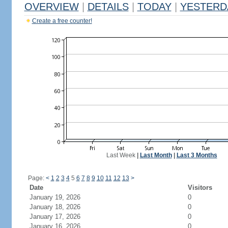
OVERVIEW
|
DETAILS
|
TODAY
|
YESTERD
Create a free counter!
Last Week
|
Last Month
|
Last 3 Months
Page:
<
1
2
3
4
5
6
7
8
9
10
11
12
13
>
Date
Visitors
January 19, 2026
0
January 18, 2026
0
January 17, 2026
0
January 16, 2026
0