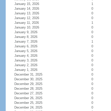
January 15, 2026
1
January 14, 2026
0
January 13, 2026
0
January 12, 2026
0
January 11, 2026
1
January 10, 2026
0
January 9, 2026
0
January 8, 2026
0
January 7, 2026
1
January 6, 2026
0
January 5, 2026
0
January 4, 2026
0
January 3, 2026
0
January 2, 2026
0
January 1, 2026
0
December 31, 2025
0
December 30, 2025
0
December 29, 2025
0
December 28, 2025
0
December 27, 2025
0
December 26, 2025
0
December 25, 2025
0
December 24, 2025
0