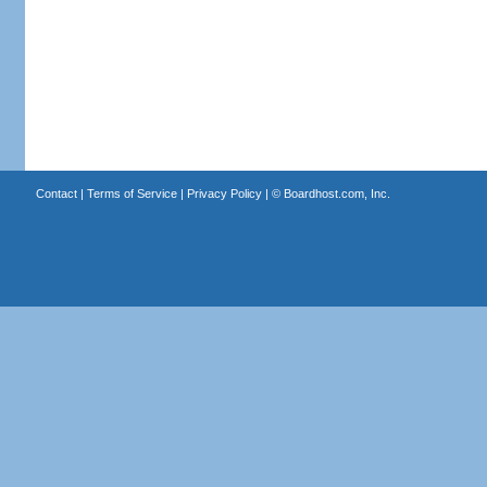
Contact
|
Terms of Service
|
Privacy Policy
| ©
Boardhost.com, Inc.