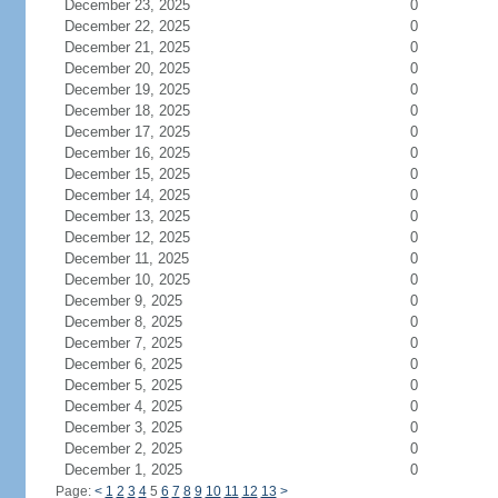
December 23, 2025
0
December 22, 2025
0
December 21, 2025
0
December 20, 2025
0
December 19, 2025
0
December 18, 2025
0
December 17, 2025
0
December 16, 2025
0
December 15, 2025
0
December 14, 2025
0
December 13, 2025
0
December 12, 2025
0
December 11, 2025
0
December 10, 2025
0
December 9, 2025
0
December 8, 2025
0
December 7, 2025
0
December 6, 2025
0
December 5, 2025
0
December 4, 2025
0
December 3, 2025
0
December 2, 2025
0
December 1, 2025
0
Page:
<
1
2
3
4
5
6
7
8
9
10
11
12
13
>