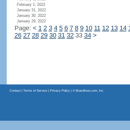
February 1, 2022
January 31, 2022
January 30, 2022
January 29, 2022
Page:
<
1
2
3
4
5
6
7
8
9
10
11
12
13
14
26
27
28
29
30
31
32
33
34
>
Contact
|
Terms of Service
|
Privacy Policy
| ©
Boardhost.com, Inc.