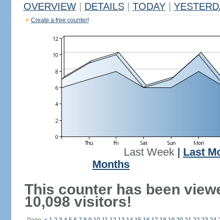
OVERVIEW
|
DETAILS
|
TODAY
|
YESTERD
Create a free counter!
Last Week
|
Last M
Months
This counter has been view
10,098 visitors!