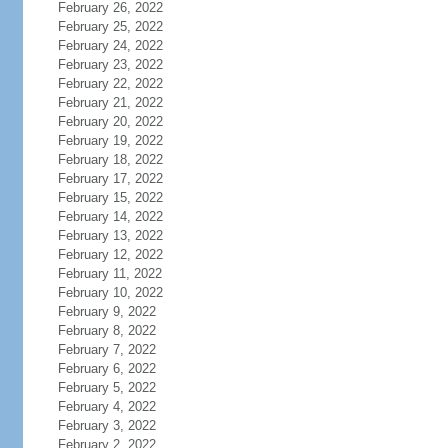
February 26, 2022
February 25, 2022
February 24, 2022
February 23, 2022
February 22, 2022
February 21, 2022
February 20, 2022
February 19, 2022
February 18, 2022
February 17, 2022
February 15, 2022
February 14, 2022
February 13, 2022
February 12, 2022
February 11, 2022
February 10, 2022
February 9, 2022
February 8, 2022
February 7, 2022
February 6, 2022
February 5, 2022
February 4, 2022
February 3, 2022
February 2, 2022