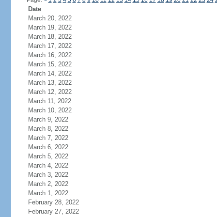
Page:
<
1
2
3
4
5
6
7
8
9
10
11
12
13
14
15
16
17
18
19
20
21
22
23
24
Date
March 20, 2022
March 19, 2022
March 18, 2022
March 17, 2022
March 16, 2022
March 15, 2022
March 14, 2022
March 13, 2022
March 12, 2022
March 11, 2022
March 10, 2022
March 9, 2022
March 8, 2022
March 7, 2022
March 6, 2022
March 5, 2022
March 4, 2022
March 3, 2022
March 2, 2022
March 1, 2022
February 28, 2022
February 27, 2022