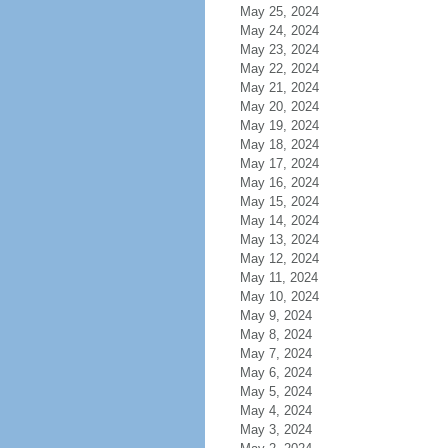
May 25, 2024
May 24, 2024
May 23, 2024
May 22, 2024
May 21, 2024
May 20, 2024
May 19, 2024
May 18, 2024
May 17, 2024
May 16, 2024
May 15, 2024
May 14, 2024
May 13, 2024
May 12, 2024
May 11, 2024
May 10, 2024
May 9, 2024
May 8, 2024
May 7, 2024
May 6, 2024
May 5, 2024
May 4, 2024
May 3, 2024