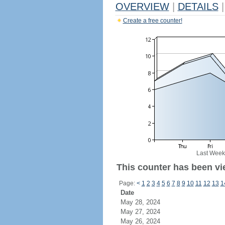
OVERVIEW
|
DETAILS
|
Create a free counter!
Last Week
This counter has been vi
Page:
<
1
2
3
4
5
6
7
8
9
10
11
12
13
1
Date
May 28, 2024
May 27, 2024
May 26, 2024