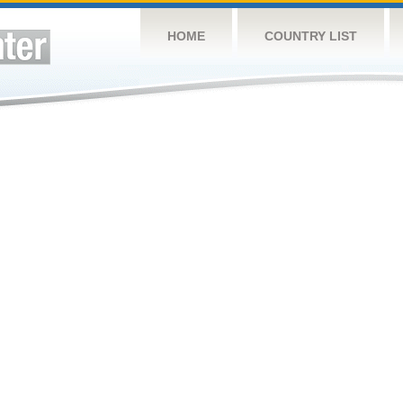
HOME
COUNTRY LIST