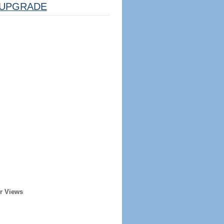
UPGRADE
r Views