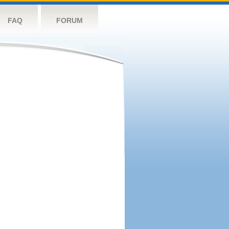
FAQ
FORUM