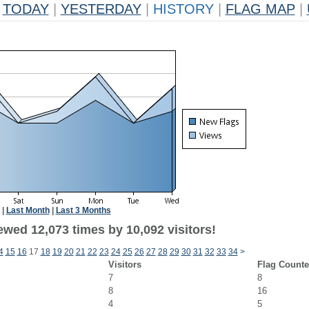
TODAY
|
YESTERDAY
|
HISTORY
|
FLAG MAP
|
|
Last Month
|
Last 3 Months
ewed 12,073 times by 10,092 visitors!
4
15
16
17
18
19
20
21
22
23
24
25
26
27
28
29
30
31
32
33
34
>
Visitors
Flag Counte
7
8
8
16
4
5