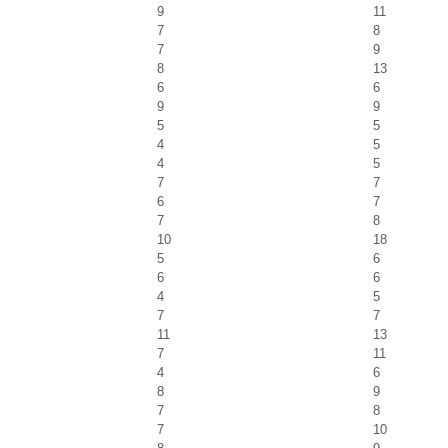
9
11
7
8
7
9
8
13
6
6
9
9
5
5
4
5
4
5
7
7
6
7
7
8
10
18
5
6
6
6
4
5
7
7
11
13
7
11
4
6
8
9
7
8
7
10