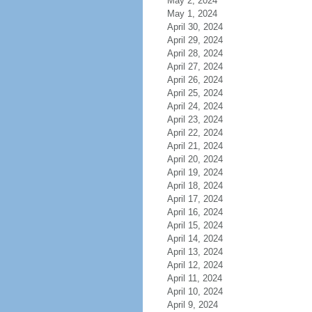
May 2, 2024
May 1, 2024
April 30, 2024
April 29, 2024
April 28, 2024
April 27, 2024
April 26, 2024
April 25, 2024
April 24, 2024
April 23, 2024
April 22, 2024
April 21, 2024
April 20, 2024
April 19, 2024
April 18, 2024
April 17, 2024
April 16, 2024
April 15, 2024
April 14, 2024
April 13, 2024
April 12, 2024
April 11, 2024
April 10, 2024
April 9, 2024