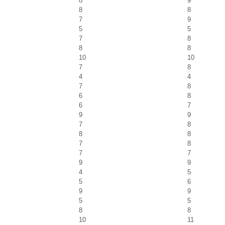
8
9
8
8
7
9
5
5
7
8
8
8
10
10
7
8
4
4
7
8
6
8
6
7
9
9
7
8
8
8
7
8
7
7
9
9
4
5
5
6
9
9
5
5
8
8
10
11