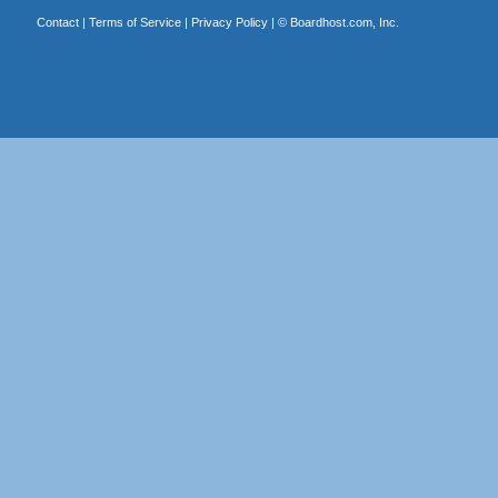
Contact
|
Terms of Service
|
Privacy Policy
| ©
Boardhost.com, Inc.