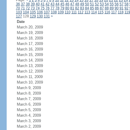
Page:
<
1
2
3
4
5
6
7
8
9
10
11
12
13
14
15
16
17
18
19
20
21
22
23
24
36
37
38
39
40
41
42
43
44
45
46
47
48
49
50
51
52
53
54
55
56
57
58
70
71
72
73
74
75
76
77
78
79
80
81
82
83
84
85
86
87
88
89
90
91
92
103
104
105
106
107
108
109
110
111
112
113
114
115
116
117
118
11
127
128
129
130
131
>
Date
March 20, 2009
March 19, 2009
March 18, 2009
March 17, 2009
March 16, 2009
March 15, 2009
March 14, 2009
March 13, 2009
March 12, 2009
March 11, 2009
March 10, 2009
March 9, 2009
March 8, 2009
March 7, 2009
March 6, 2009
March 5, 2009
March 4, 2009
March 3, 2009
March 2, 2009