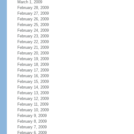
March 1, 2009
February 28, 2009
February 27, 2009
February 26, 2009
February 25, 2009
February 24, 2009
February 23, 2009
February 22, 2009
February 21, 2009
February 20, 2009
February 19, 2009
February 18, 2009
February 17, 2009
February 16, 2009
February 15, 2009
February 14, 2009
February 13, 2009
February 12, 2009
February 11, 2009
February 10, 2009
February 9, 2009
February 8, 2009
February 7, 2009
February 6, 2009