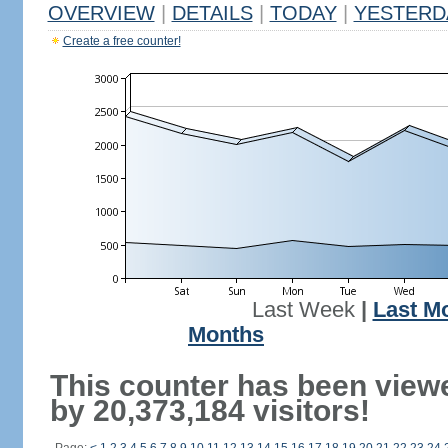
OVERVIEW
|
DETAILS
|
TODAY
|
YESTERD
Create a free counter!
Last Week
|
Last M
Months
This counter has been view
by 20,373,184 visitors!