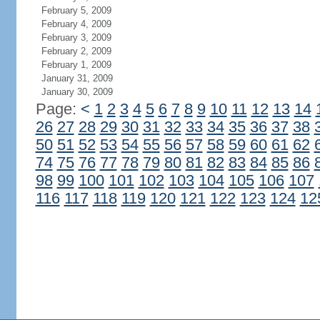
February 5, 2009
February 4, 2009
February 3, 2009
February 2, 2009
February 1, 2009
January 31, 2009
January 30, 2009
Page:
<
1
2
3
4
5
6
7
8
9
10
11
12
13
14
26
27
28
29
30
31
32
33
34
35
36
37
38
50
51
52
53
54
55
56
57
58
59
60
61
62
74
75
76
77
78
79
80
81
82
83
84
85
86
98
99
100
101
102
103
104
105
106
107
116
117
118
119
120
121
122
123
124
12