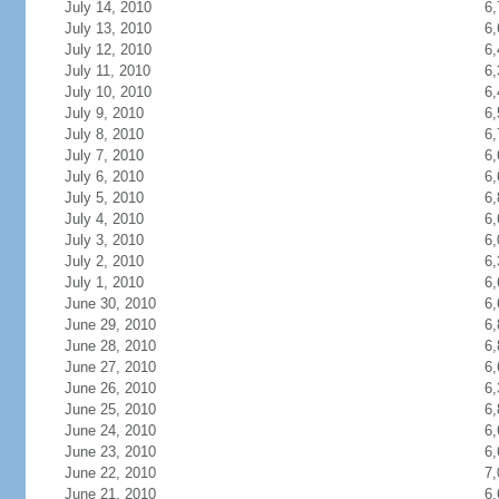
July 14, 2010
6,
July 13, 2010
6,
July 12, 2010
6,
July 11, 2010
6,
July 10, 2010
6,
July 9, 2010
6,
July 8, 2010
6,
July 7, 2010
6,
July 6, 2010
6,
July 5, 2010
6,
July 4, 2010
6,
July 3, 2010
6,
July 2, 2010
6,
July 1, 2010
6,
June 30, 2010
6,
June 29, 2010
6,
June 28, 2010
6,
June 27, 2010
6,
June 26, 2010
6,
June 25, 2010
6,
June 24, 2010
6,
June 23, 2010
6,
June 22, 2010
7,
June 21, 2010
6,