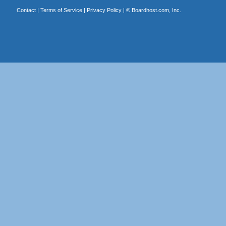
Contact
|
Terms of Service
|
Privacy Policy
| ©
Boardhost.com, Inc.