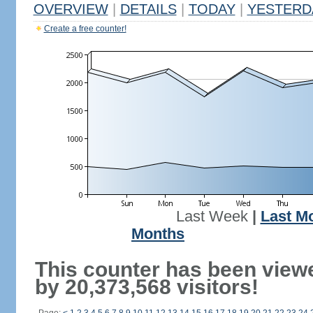
OVERVIEW
|
DETAILS
|
TODAY
|
YESTERD
Create a free counter!
Last Week
|
Last M
Months
This counter has been view
by 20,373,568 visitors!