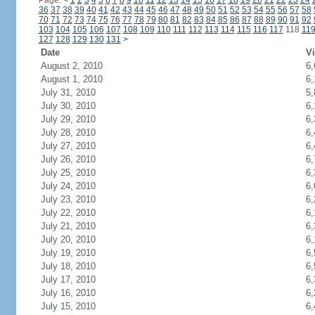
Page:
<
1
2
3
4
5
6
7
8
9
10
11
12
13
14
15
16
17
18
19
20
21
22
23
24
36
37
38
39
40
41
42
43
44
45
46
47
48
49
50
51
52
53
54
55
56
57
58
70
71
72
73
74
75
76
77
78
79
80
81
82
83
84
85
86
87
88
89
90
91
92
103
104
105
106
107
108
109
110
111
112
113
114
115
116
117
118
11
127
128
129
130
131
>
Date
Vi
August 2, 2010
6,
August 1, 2010
6,
July 31, 2010
5,
July 30, 2010
6,
July 29, 2010
6,
July 28, 2010
6,
July 27, 2010
6,
July 26, 2010
6,
July 25, 2010
6,
July 24, 2010
6,
July 23, 2010
6,
July 22, 2010
6,
July 21, 2010
6,
July 20, 2010
6,
July 19, 2010
6,
July 18, 2010
6,
July 17, 2010
6,
July 16, 2010
6,
July 15, 2010
6,