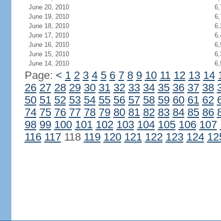
June 20, 2010
6,
June 19, 2010
6,
June 18, 2010
6,
June 17, 2010
6,
June 16, 2010
6,
June 15, 2010
6,
June 14, 2010
6,
Page:
<
1
2
3
4
5
6
7
8
9
10
11
12
13
14
26
27
28
29
30
31
32
33
34
35
36
37
38
50
51
52
53
54
55
56
57
58
59
60
61
62
74
75
76
77
78
79
80
81
82
83
84
85
86
98
99
100
101
102
103
104
105
106
107
116
117
118
119
120
121
122
123
124
12