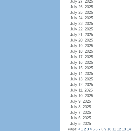
July 27, 2025
July 26, 2025
July 25, 2025
July 24, 2025
July 23, 2025
July 22, 2025
July 21, 2025
July 20, 2025
July 19, 2025
July 18, 2025
July 17, 2025
July 16, 2025
July 15, 2025
July 14, 2025
July 13, 2025
July 12, 2025
July 11, 2025
July 10, 2025
July 9, 2025
July 8, 2025
July 7, 2025
July 6, 2025
July 5, 2025
Page:
<
1
2
3
4
5
6
7
8
9
10
11
12
13
14