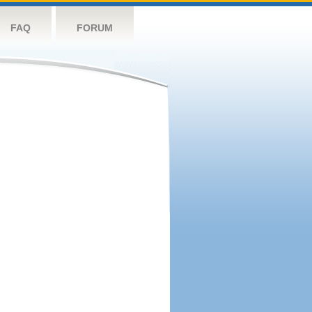
FAQ
FORUM