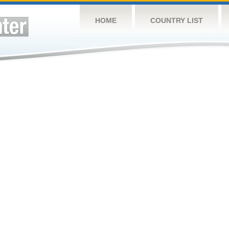
HOME
COUNTRY LIST