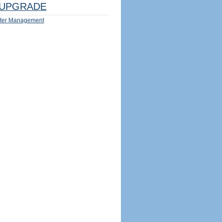
UPGRADE
ter Management