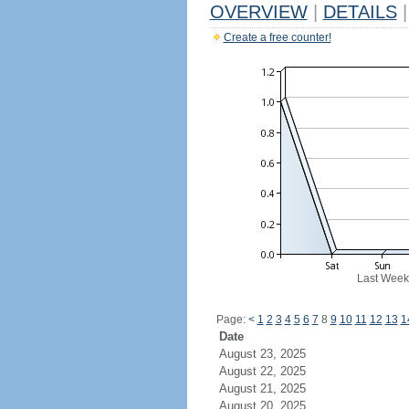
OVERVIEW
|
DETAILS
|
Create a free counter!
Last Week
Page:
<
1
2
3
4
5
6
7
8
9
10
11
12
13
1
Date
August 23, 2025
August 22, 2025
August 21, 2025
August 20, 2025