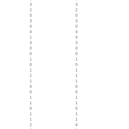
3
3
2
2
0
0
3
3
0
0
4
4
1
4
3
3
0
0
0
0
1
1
0
0
1
1
1
1
1
1
0
0
0
0
1
1
1
1
0
0
1
1
1
1
2
4