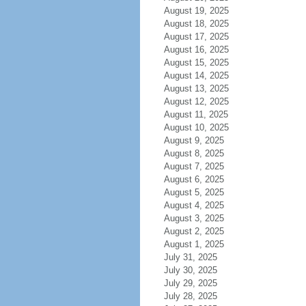
August 19, 2025
August 18, 2025
August 17, 2025
August 16, 2025
August 15, 2025
August 14, 2025
August 13, 2025
August 12, 2025
August 11, 2025
August 10, 2025
August 9, 2025
August 8, 2025
August 7, 2025
August 6, 2025
August 5, 2025
August 4, 2025
August 3, 2025
August 2, 2025
August 1, 2025
July 31, 2025
July 30, 2025
July 29, 2025
July 28, 2025