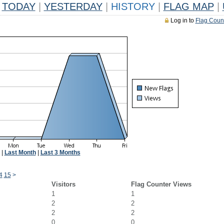
TODAY
|
YESTERDAY
|
HISTORY
|
FLAG MAP
|
Log in to
Flag Coun
|
Last Month
|
Last 3 Months
4
15
>
Visitors
Flag Counter Views
1
1
2
2
2
2
0
0