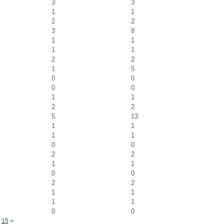
3
3
1
1
2
2
3
8
1
1
1
1
2
2
1
5
0
0
0
0
1
1
2
2
5
13
1
1
1
1
0
0
2
2
1
1
0
0
2
2
1
1
1
1
0
0
15
>