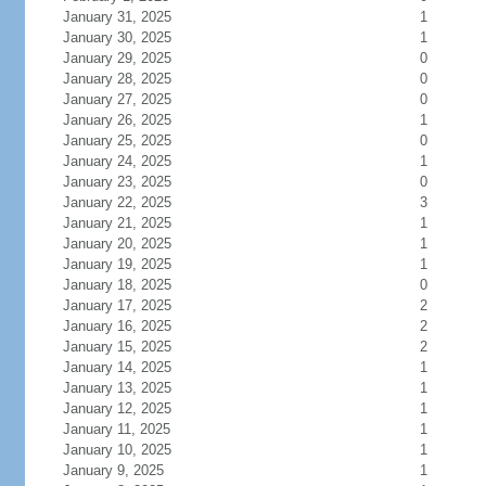
January 31, 2025
1
January 30, 2025
1
January 29, 2025
0
January 28, 2025
0
January 27, 2025
0
January 26, 2025
1
January 25, 2025
0
January 24, 2025
1
January 23, 2025
0
January 22, 2025
3
January 21, 2025
1
January 20, 2025
1
January 19, 2025
1
January 18, 2025
0
January 17, 2025
2
January 16, 2025
2
January 15, 2025
2
January 14, 2025
1
January 13, 2025
1
January 12, 2025
1
January 11, 2025
1
January 10, 2025
1
January 9, 2025
1