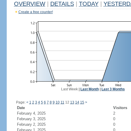
OVERVIEW
|
DETAILS
|
TODAY
|
YESTERD
Create a free counter!
Last Week
|
Last Month
|
Last 3 Months
Page:
<
1
2
3
4
5
6
7
8
9
10
11
12
13
14
15
>
Date
Visitors
February 4, 2025
2
February 3, 2025
0
February 2, 2025
0
February 1, 2025
0