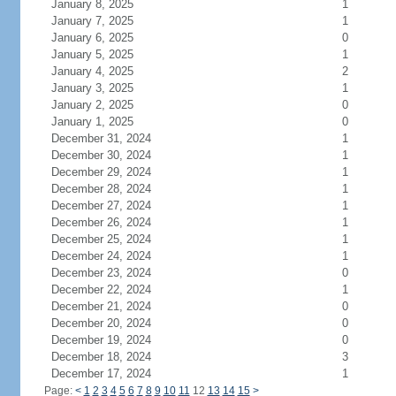
January 8, 2025
1
January 7, 2025
1
January 6, 2025
0
January 5, 2025
1
January 4, 2025
2
January 3, 2025
1
January 2, 2025
0
January 1, 2025
0
December 31, 2024
1
December 30, 2024
1
December 29, 2024
1
December 28, 2024
1
December 27, 2024
1
December 26, 2024
1
December 25, 2024
1
December 24, 2024
1
December 23, 2024
0
December 22, 2024
1
December 21, 2024
0
December 20, 2024
0
December 19, 2024
0
December 18, 2024
3
December 17, 2024
1
Page:
<
1
2
3
4
5
6
7
8
9
10
11
12
13
14
15
>