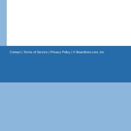
Contact
|
Terms of Service
|
Privacy Policy
| ©
Boardhost.com, Inc.