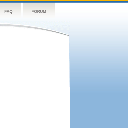
FAQ
FORUM