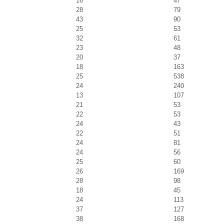
16
47
28
79
43
90
25
53
32
61
23
48
20
37
18
163
25
538
24
240
13
107
21
53
22
53
24
43
22
51
24
81
24
56
25
60
26
169
28
98
18
45
24
113
37
127
38
168