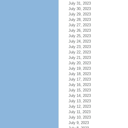
July 31, 2023
July 30, 2023
July 29, 2023
July 28, 2023
July 27, 2023
July 26, 2023
July 25, 2023
July 24, 2023
July 23, 2023
July 22, 2023
July 21, 2023
July 20, 2023
July 19, 2023
July 18, 2023
July 17, 2023
July 16, 2023
July 15, 2023
July 14, 2023
July 13, 2023
July 12, 2023
July 11, 2023
July 10, 2023
July 9, 2023