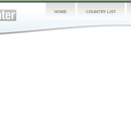
HOME
COUNTRY LIST