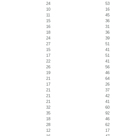
24
53
10
16
11
45
15
36
16
31
18
36
24
39
27
51
15
41
17
51
22
41
26
56
19
46
21
64
17
26
21
37
21
42
21
41
32
60
35
92
18
46
28
62
12
17