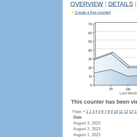
OVERVIEW
|
DETAILS
|
Create a free counter!
Last Week
This counter has been vi
Page:
<
1
2
3
4
5
6
7
8
9
10
11
12
13
1
Date
August 3, 2023
August 2, 2023
August 1, 2023