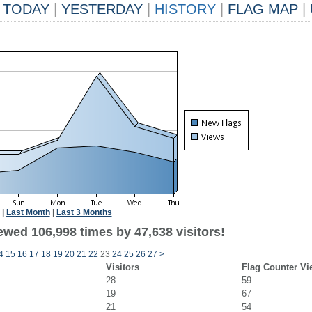
TODAY
|
YESTERDAY
|
HISTORY
|
FLAG MAP
|
|
Last Month
|
Last 3 Months
ewed 106,998 times by 47,638 visitors!
4
15
16
17
18
19
20
21
22
23
24
25
26
27
>
Visitors
Flag Counter Vi
28
59
19
67
21
54