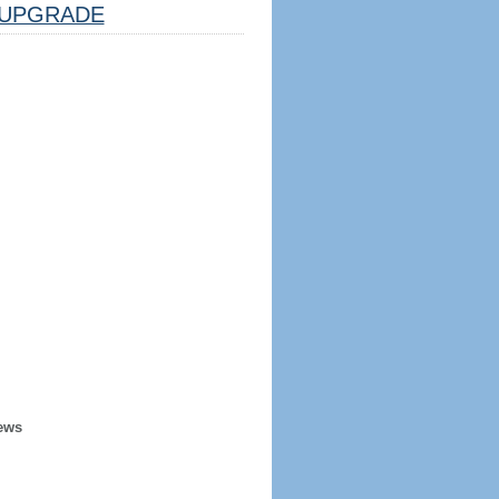
UPGRADE
ews