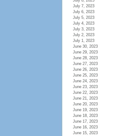
July 8, 2023
July 7, 2023
July 6, 2023
July 5, 2023
July 4, 2023
July 3, 2023
July 2, 2023
July 1, 2023
June 30, 2023
June 29, 2023
June 28, 2023
June 27, 2023
June 26, 2023
June 25, 2023
June 24, 2023
June 23, 2023
June 22, 2023
June 21, 2023
June 20, 2023
June 19, 2023
June 18, 2023
June 17, 2023
June 16, 2023
June 15, 2023