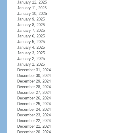
January 12, 2025
January 11, 2025
January 10, 2025
January 9, 2025
January 8, 2025
January 7, 2025
January 6, 2025
January 5, 2025
January 4, 2025
January 3, 2025
January 2, 2025
January 1, 2025
December 31, 2024
December 30, 2024
December 29, 2024
December 28, 2024
December 27, 2024
December 26, 2024
December 25, 2024
December 24, 2024
December 23, 2024
December 22, 2024
December 21, 2024
December 20, 2024