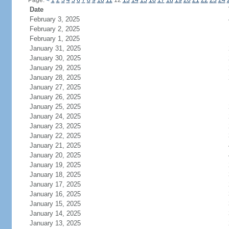
Page:
<
1
2
3
4
5
6
7
8
9
10
11
12
13
14
15
16
17
18
19
20
21
22
23
24
Date
February 3, 2025
February 2, 2025
February 1, 2025
January 31, 2025
January 30, 2025
January 29, 2025
January 28, 2025
January 27, 2025
January 26, 2025
January 25, 2025
January 24, 2025
January 23, 2025
January 22, 2025
January 21, 2025
January 20, 2025
January 19, 2025
January 18, 2025
January 17, 2025
January 16, 2025
January 15, 2025
January 14, 2025
January 13, 2025