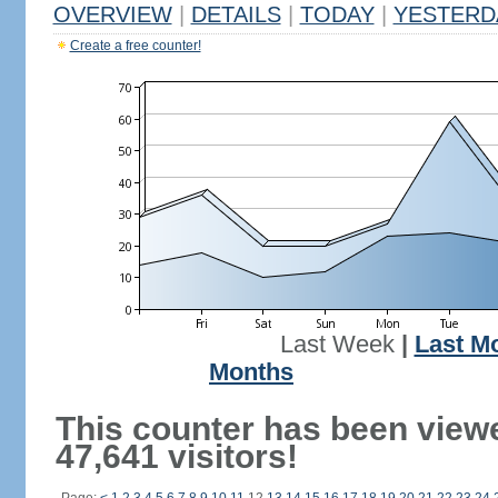
OVERVIEW
|
DETAILS
|
TODAY
|
YESTERD
Create a free counter!
Last Week
|
Last M
Months
This counter has been view
47,641 visitors!