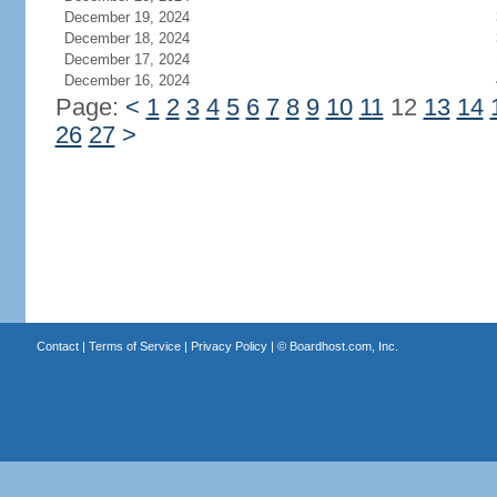
December 19, 2024
December 18, 2024
December 17, 2024
December 16, 2024
Page:
<
1
2
3
4
5
6
7
8
9
10
11
12
13
14
26
27
>
Contact
|
Terms of Service
|
Privacy Policy
| ©
Boardhost.com, Inc.