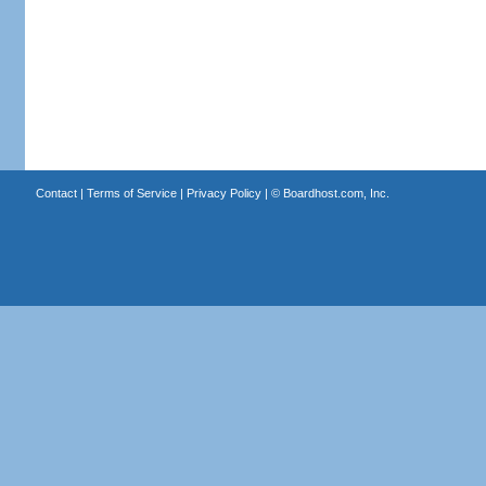
Contact
|
Terms of Service
|
Privacy Policy
| ©
Boardhost.com, Inc.