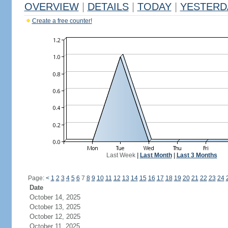
OVERVIEW
|
DETAILS
|
TODAY
|
YESTERD
Create a free counter!
Last Week
|
Last Month
|
Last 3 Months
Page:
<
1
2
3
4
5
6
7
8
9
10
11
12
13
14
15
16
17
18
19
20
21
22
23
24
Date
October 14, 2025
October 13, 2025
October 12, 2025
October 11, 2025