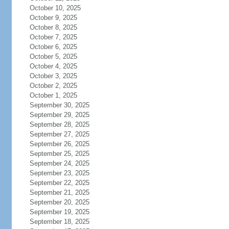
October 10, 2025
October 9, 2025
October 8, 2025
October 7, 2025
October 6, 2025
October 5, 2025
October 4, 2025
October 3, 2025
October 2, 2025
October 1, 2025
September 30, 2025
September 29, 2025
September 28, 2025
September 27, 2025
September 26, 2025
September 25, 2025
September 24, 2025
September 23, 2025
September 22, 2025
September 21, 2025
September 20, 2025
September 19, 2025
September 18, 2025