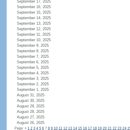
September 17, 2025
September 16, 2025
September 15, 2025
September 14, 2025
September 13, 2025
September 12, 2025
September 11, 2025
September 10, 2025
September 9, 2025
September 8, 2025
September 7, 2025
September 6, 2025
September 5, 2025
September 4, 2025
September 3, 2025
September 2, 2025
September 1, 2025
August 31, 2025
August 30, 2025
August 29, 2025
August 28, 2025
August 27, 2025
August 26, 2025
Page:
<
1
2
3
4
5
6
7
8
9
10
11
12
13
14
15
16
17
18
19
20
21
22
23
24
2