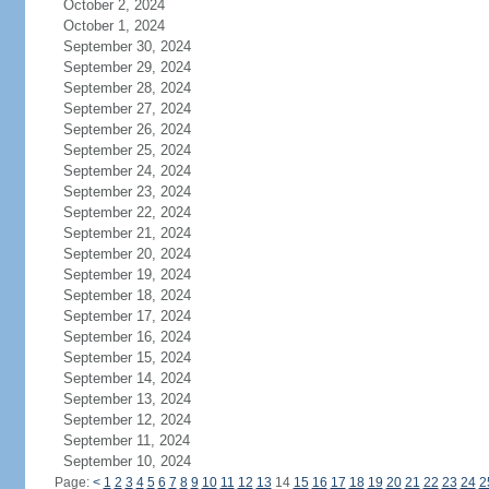
October 2, 2024
October 1, 2024
September 30, 2024
September 29, 2024
September 28, 2024
September 27, 2024
September 26, 2024
September 25, 2024
September 24, 2024
September 23, 2024
September 22, 2024
September 21, 2024
September 20, 2024
September 19, 2024
September 18, 2024
September 17, 2024
September 16, 2024
September 15, 2024
September 14, 2024
September 13, 2024
September 12, 2024
September 11, 2024
September 10, 2024
Page:
<
1
2
3
4
5
6
7
8
9
10
11
12
13
14
15
16
17
18
19
20
21
22
23
24
2