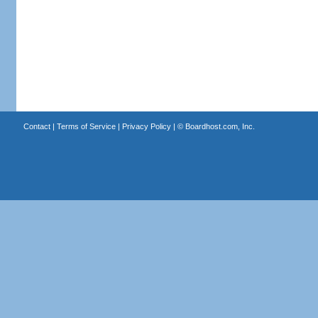
Contact
|
Terms of Service
|
Privacy Policy
| ©
Boardhost.com, Inc.