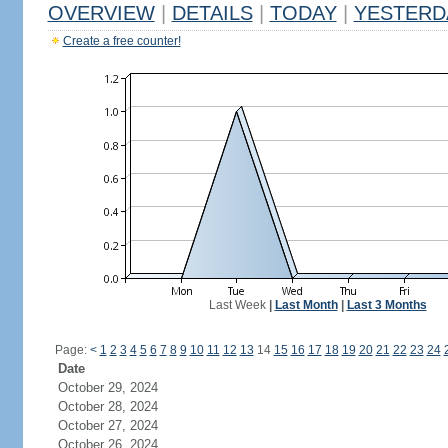
OVERVIEW
|
DETAILS
|
TODAY
|
YESTERD
Create a free counter!
Last Week
|
Last Month
|
Last 3 Months
Page:
<
1
2
3
4
5
6
7
8
9
10
11
12
13
14
15
16
17
18
19
20
21
22
23
24
Date
October 29, 2024
October 28, 2024
October 27, 2024
October 26, 2024