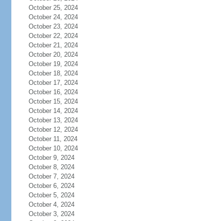
October 25, 2024
October 24, 2024
October 23, 2024
October 22, 2024
October 21, 2024
October 20, 2024
October 19, 2024
October 18, 2024
October 17, 2024
October 16, 2024
October 15, 2024
October 14, 2024
October 13, 2024
October 12, 2024
October 11, 2024
October 10, 2024
October 9, 2024
October 8, 2024
October 7, 2024
October 6, 2024
October 5, 2024
October 4, 2024
October 3, 2024