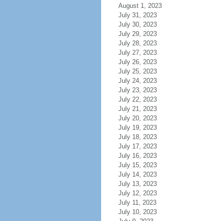
August 1, 2023
July 31, 2023
July 30, 2023
July 29, 2023
July 28, 2023
July 27, 2023
July 26, 2023
July 25, 2023
July 24, 2023
July 23, 2023
July 22, 2023
July 21, 2023
July 20, 2023
July 19, 2023
July 18, 2023
July 17, 2023
July 16, 2023
July 15, 2023
July 14, 2023
July 13, 2023
July 12, 2023
July 11, 2023
July 10, 2023