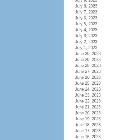
July 9, 2023
July 8, 2023
July 7, 2023
July 6, 2023
July 5, 2023
July 4, 2023
July 3, 2023
July 2, 2023
July 1, 2023
June 30, 2023
June 29, 2023
June 28, 2023
June 27, 2023
June 26, 2023
June 25, 2023
June 24, 2023
June 23, 2023
June 22, 2023
June 21, 2023
June 20, 2023
June 19, 2023
June 18, 2023
June 17, 2023
June 16, 2023