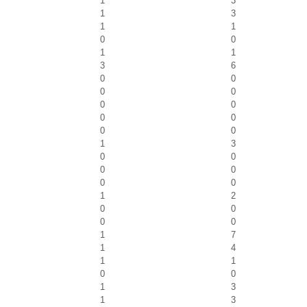
1
3
1
3
1
1
0
0
1
1
3
6
0
0
0
0
0
0
0
0
0
0
1
3
0
0
0
0
0
0
1
2
0
0
0
0
1
7
1
4
1
1
0
0
1
3
1
3