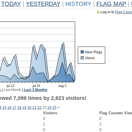
TODAY
|
YESTERDAY
|
HISTORY
|
FLAG MAP
|
Log in to
Flag Coun
k
|
Last Month
|
Last 3 Months
wed 7,099 times by 2,823 visitors!
4
15
16
17
18
19
20
21
22
23
24
25
>
Visitors
Flag Counter Vie
0
0
1
1
0
0