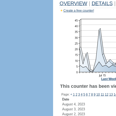
OVERVIEW
|
DETAILS
|
Create a free counter!
Last Wee
This counter has been vie
Page:
<
1
2
3
4
5
6
7
8
9
10
11
12
13
1
Date
August 4, 2023
August 3, 2023
August 2, 2023