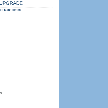
UPGRADE
ter Management
ws