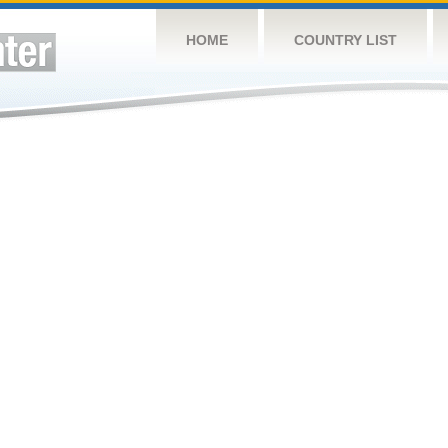
HOME
COUNTRY LIST