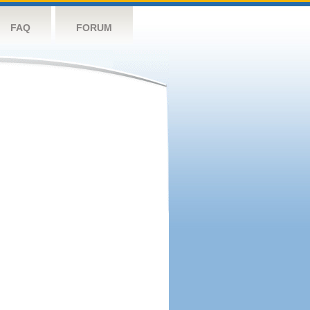
FAQ
FORUM