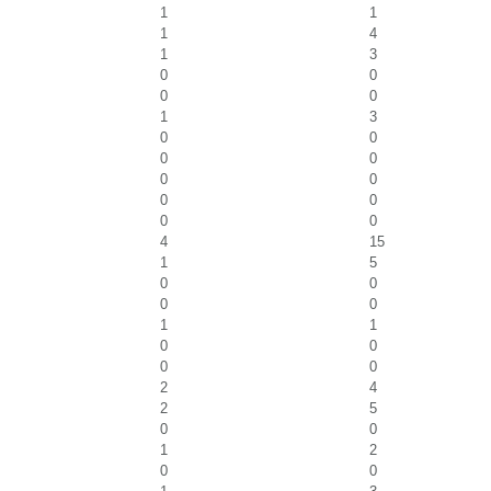
1
1
1
4
1
3
0
0
0
0
1
3
0
0
0
0
0
0
0
0
0
0
4
15
1
5
0
0
0
0
1
1
0
0
0
0
2
4
2
5
0
0
1
2
0
0