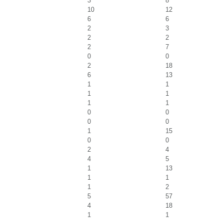
3
8
10
12
6
6
2
3
2
2
2
7
0
0
2
18
6
13
1
1
1
1
1
1
0
0
0
0
1
15
0
0
2
4
4
5
1
13
1
1
1
2
5
57
4
18
1
1