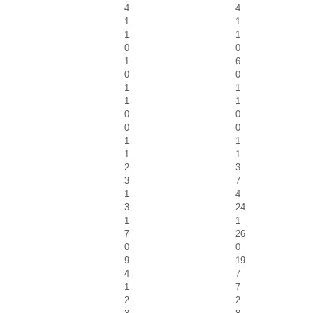
4
4
1
1
1
1
0
0
1
6
0
0
1
1
1
1
0
0
0
0
1
1
1
1
2
3
3
7
1
4
3
24
1
1
7
26
0
0
9
19
4
7
1
7
2
2