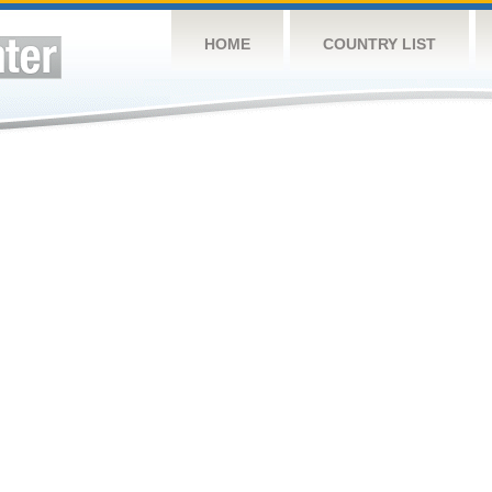
HOME
COUNTRY LIST