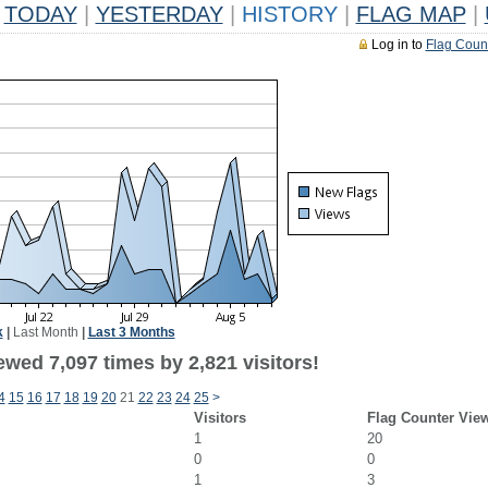
TODAY
|
YESTERDAY
|
HISTORY
|
FLAG MAP
|
Log in to
Flag Coun
k
|
Last Month
|
Last 3 Months
wed 7,097 times by 2,821 visitors!
4
15
16
17
18
19
20
21
22
23
24
25
>
Visitors
Flag Counter Vie
1
20
0
0
1
3