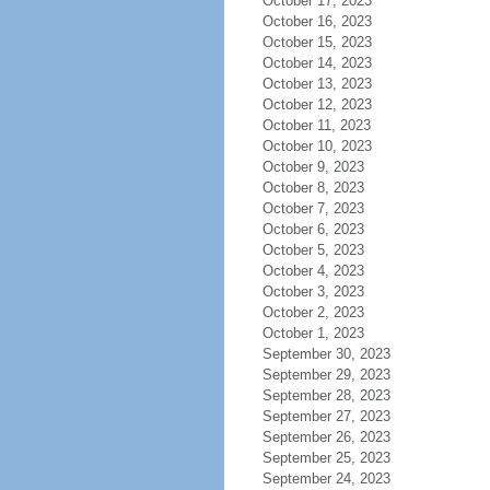
October 17, 2023
October 16, 2023
October 15, 2023
October 14, 2023
October 13, 2023
October 12, 2023
October 11, 2023
October 10, 2023
October 9, 2023
October 8, 2023
October 7, 2023
October 6, 2023
October 5, 2023
October 4, 2023
October 3, 2023
October 2, 2023
October 1, 2023
September 30, 2023
September 29, 2023
September 28, 2023
September 27, 2023
September 26, 2023
September 25, 2023
September 24, 2023