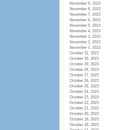
November 9, 2023
November 8, 2023
November 7, 2023
November 6, 2023
November 5, 2023
November 4, 2023
November 3, 2023
November 2, 2023
November 1, 2023
October 31, 2023
October 30, 2023
October 29, 2023
October 28, 2023
October 27, 2023
October 26, 2023
October 25, 2023
October 24, 2023
October 23, 2023
October 22, 2023
October 21, 2023
October 20, 2023
October 19, 2023
October 18, 2023