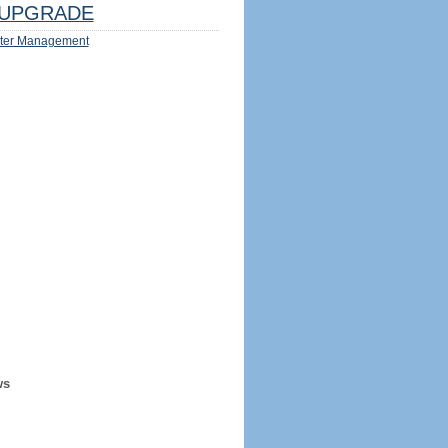
UPGRADE
ter Management
ws