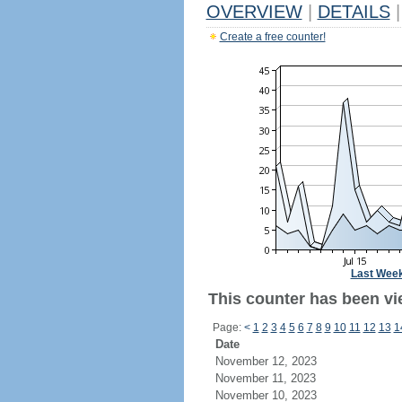
OVERVIEW
|
DETAILS
|
Create a free counter!
Last Wee
This counter has been vie
Page:
<
1
2
3
4
5
6
7
8
9
10
11
12
13
1
Date
November 12, 2023
November 11, 2023
November 10, 2023