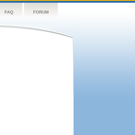
FAQ
FORUM