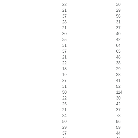
22
30
21
29
37
56
28
31
21
37
30
40
35
42
31
64
37
65
21
48
22
38
18
29
19
38
27
41
31
52
50
114
22
30
25
42
21
37
34
73
50
96
29
59
37
44