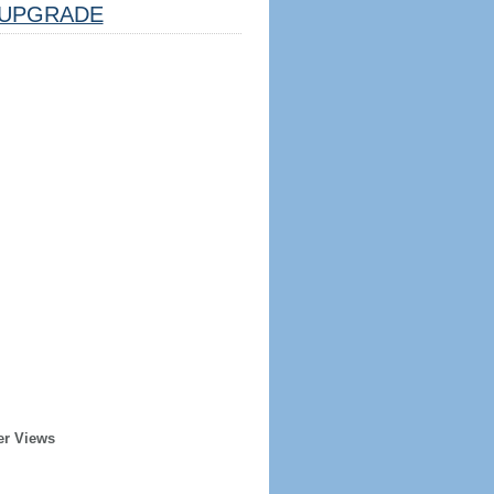
UPGRADE
er Views