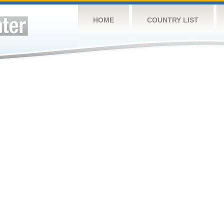
HOME
COUNTRY LIST