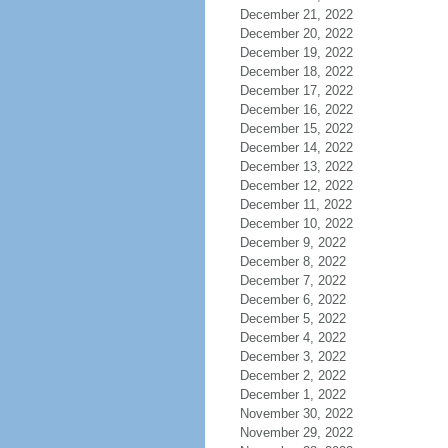
December 21, 2022
December 20, 2022
December 19, 2022
December 18, 2022
December 17, 2022
December 16, 2022
December 15, 2022
December 14, 2022
December 13, 2022
December 12, 2022
December 11, 2022
December 10, 2022
December 9, 2022
December 8, 2022
December 7, 2022
December 6, 2022
December 5, 2022
December 4, 2022
December 3, 2022
December 2, 2022
December 1, 2022
November 30, 2022
November 29, 2022