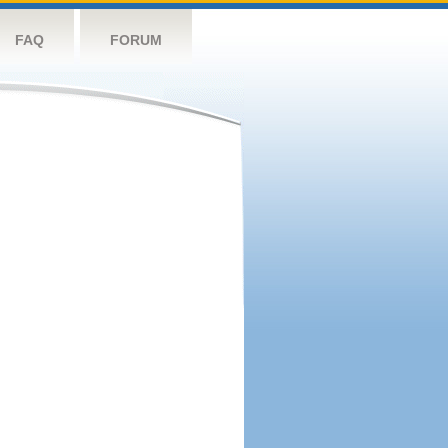
FAQ
FORUM