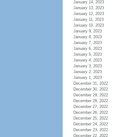
January 14, 2023
January 13, 2023
January 12, 2023
January 11, 2023
January 10, 2023
January 9, 2023
January 8, 2023
January 7, 2023
January 6, 2023
January 5, 2023
January 4, 2023
January 3, 2023
January 2, 2023
January 1, 2023
December 31, 2022
December 30, 2022
December 29, 2022
December 28, 2022
December 27, 2022
December 26, 2022
December 25, 2022
December 24, 2022
December 23, 2022
December 22, 2022