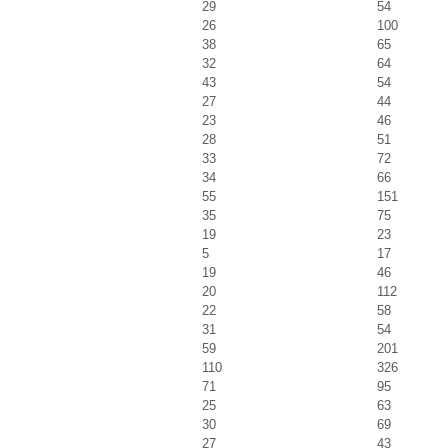
29
54
26
100
38
65
32
64
43
54
27
44
23
46
28
51
33
72
34
66
55
151
35
75
19
23
5
17
19
46
20
112
22
58
31
54
59
201
110
326
71
95
25
63
30
69
27
43