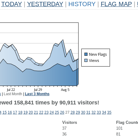
TODAY
|
YESTERDAY
|
HISTORY
|
FLAG MAP
|
k
|
Last Month
|
Last 3 Months
ewed 158,841 times by 90,911 visitors!
4
15
16
17
18
19
20
21
22
23
24
25
26
27
28
29
30
31
32
33
34
35
Visitors
Flag Count
37
101
36
81