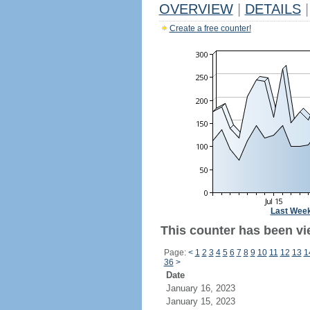
OVERVIEW
|
DETAILS
|
Create a free counter!
Last Wee
This counter has been vi
Page:
<
1
2
3
4
5
6
7
8
9
10
11
12
13
1
36
>
Date
January 16, 2023
January 15, 2023