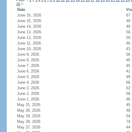
Page:
<
1
2
3
4
5
6
7
8
9
10
11
12
13
14
15
16
17
18
19
20
21
22
23
24
36
>
Date
Vis
June 16, 2026
67
June 15, 2026
49
June 14, 2026
49
June 13, 2026
56
June 12, 2026
50
June 11, 2026
46
June 10, 2026
43
June 9, 2026
56
June 8, 2026
45
June 7, 2026
45
June 6, 2026
41
June 5, 2026
49
June 4, 2026
66
June 3, 2026
62
June 2, 2026
59
June 1, 2026
48
May 31, 2026
45
May 30, 2026
48
May 29, 2026
54
May 28, 2026
74
May 27, 2026
44