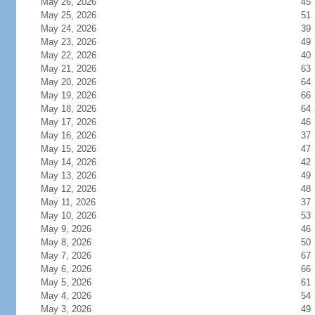
May 26, 2026
45
May 25, 2026
51
May 24, 2026
39
May 23, 2026
49
May 22, 2026
40
May 21, 2026
63
May 20, 2026
64
May 19, 2026
66
May 18, 2026
64
May 17, 2026
46
May 16, 2026
37
May 15, 2026
47
May 14, 2026
42
May 13, 2026
49
May 12, 2026
48
May 11, 2026
37
May 10, 2026
53
May 9, 2026
46
May 8, 2026
50
May 7, 2026
67
May 6, 2026
66
May 5, 2026
61
May 4, 2026
54
May 3, 2026
49