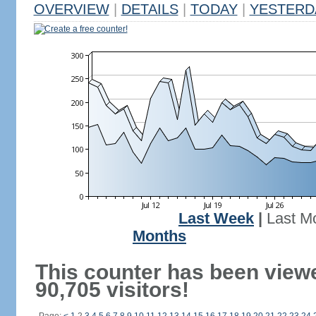
OVERVIEW
|
DETAILS
|
TODAY
|
YESTERD
Create a free counter!
Last Week
|
Last M
Months
This counter has been view
90,705 visitors!