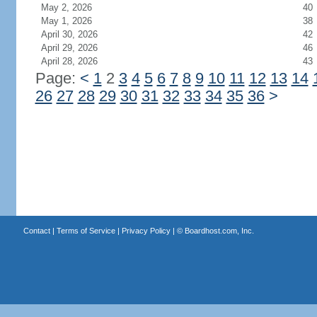
May 2, 2026
40
May 1, 2026
38
April 30, 2026
42
April 29, 2026
46
April 28, 2026
43
Page:
<
1
2
3
4
5
6
7
8
9
10
11
12
13
14
26
27
28
29
30
31
32
33
34
35
36
>
Contact
|
Terms of Service
|
Privacy Policy
| ©
Boardhost.com, Inc.