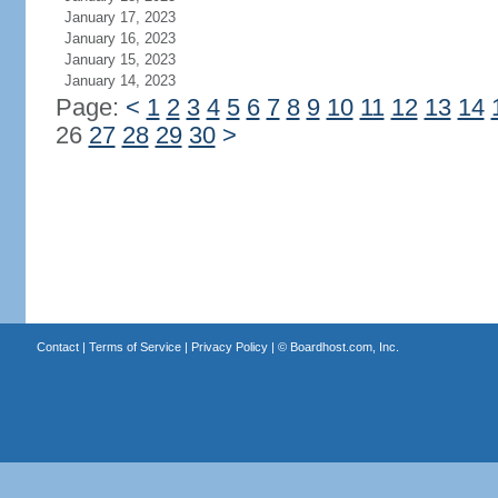
January 17, 2023
January 16, 2023
January 15, 2023
January 14, 2023
Page:
<
1
2
3
4
5
6
7
8
9
10
11
12
13
14
26
27
28
29
30
>
Contact
|
Terms of Service
|
Privacy Policy
| ©
Boardhost.com, Inc.