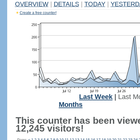
OVERVIEW
|
DETAILS
|
TODAY
|
YESTERD
Create a free counter!
Last Week
|
Last M
Months
This counter has been view
12,245 visitors!