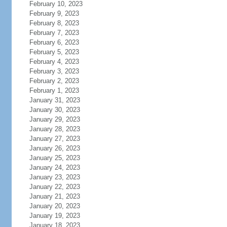
February 10, 2023
February 9, 2023
February 8, 2023
February 7, 2023
February 6, 2023
February 5, 2023
February 4, 2023
February 3, 2023
February 2, 2023
February 1, 2023
January 31, 2023
January 30, 2023
January 29, 2023
January 28, 2023
January 27, 2023
January 26, 2023
January 25, 2023
January 24, 2023
January 23, 2023
January 22, 2023
January 21, 2023
January 20, 2023
January 19, 2023
January 18, 2023