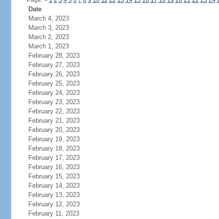
Page:
<
1
2
3
4
5
6
7
8
9
10
11
12
13
14
15
16
17
18
19
20
21
22
23
24
Date
March 4, 2023
March 3, 2023
March 2, 2023
March 1, 2023
February 28, 2023
February 27, 2023
February 26, 2023
February 25, 2023
February 24, 2023
February 23, 2023
February 22, 2023
February 21, 2023
February 20, 2023
February 19, 2023
February 18, 2023
February 17, 2023
February 16, 2023
February 15, 2023
February 14, 2023
February 13, 2023
February 12, 2023
February 11, 2023