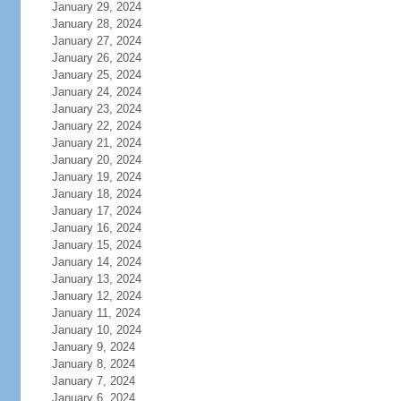
January 29, 2024
January 28, 2024
January 27, 2024
January 26, 2024
January 25, 2024
January 24, 2024
January 23, 2024
January 22, 2024
January 21, 2024
January 20, 2024
January 19, 2024
January 18, 2024
January 17, 2024
January 16, 2024
January 15, 2024
January 14, 2024
January 13, 2024
January 12, 2024
January 11, 2024
January 10, 2024
January 9, 2024
January 8, 2024
January 7, 2024
January 6, 2024