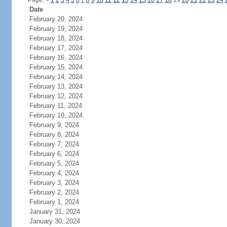
Page:
<
1
2
3
4
5
6
7
8
9
10
11
12
13
14
15
16
17
18
19
20
21
22
23
24
Date
February 20, 2024
February 19, 2024
February 18, 2024
February 17, 2024
February 16, 2024
February 15, 2024
February 14, 2024
February 13, 2024
February 12, 2024
February 11, 2024
February 10, 2024
February 9, 2024
February 8, 2024
February 7, 2024
February 6, 2024
February 5, 2024
February 4, 2024
February 3, 2024
February 2, 2024
February 1, 2024
January 31, 2024
January 30, 2024