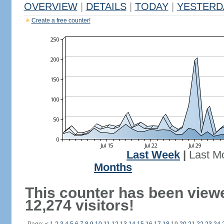
OVERVIEW
|
DETAILS
|
TODAY
|
YESTERD
Create a free counter!
Last Week
|
Last M
Months
This counter has been view
12,274 visitors!