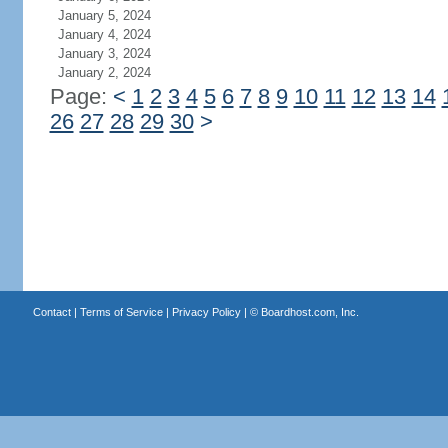
January 5, 2024
January 4, 2024
January 3, 2024
January 2, 2024
Page:
<
1
2
3
4
5
6
7
8
9
10
11
12
13
14
26
27
28
29
30
>
Contact
|
Terms of Service
|
Privacy Policy
| ©
Boardhost.com, Inc.