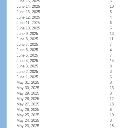
June 15, 2025
6
June 14, 2025
10
June 13, 2025
5
June 12, 2025
4
June 11, 2025
6
June 10, 2025
5
June 9, 2025
13
June 8, 2025
11
June 7, 2025
7
June 6, 2025
4
June 5, 2025
7
June 4, 2025
14
June 3, 2025
8
June 2, 2025
3
June 1, 2025
6
May 31, 2025
8
May 30, 2025
13
May 29, 2025
8
May 28, 2025
12
May 27, 2025
18
May 26, 2025
6
May 25, 2025
10
May 24, 2025
8
May 23, 2025
18