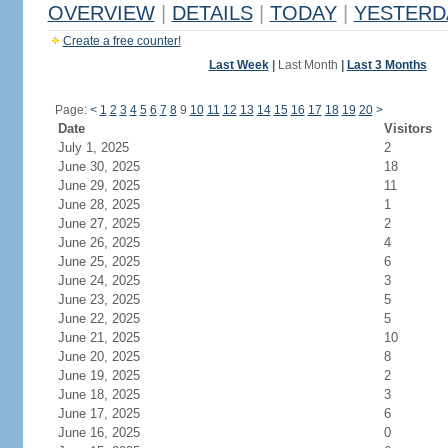
OVERVIEW
|
DETAILS
|
TODAY
|
YESTERD
Create a free counter!
Last Week
|
Last Month
|
Last 3 Months
Page:
<
1
2
3
4
5
6
7
8
9
10
11
12
13
14
15
16
17
18
19
20
>
Date
Visitors
July 1, 2025
2
June 30, 2025
18
June 29, 2025
11
June 28, 2025
1
June 27, 2025
2
June 26, 2025
4
June 25, 2025
6
June 24, 2025
3
June 23, 2025
5
June 22, 2025
5
June 21, 2025
10
June 20, 2025
8
June 19, 2025
2
June 18, 2025
3
June 17, 2025
6
June 16, 2025
0