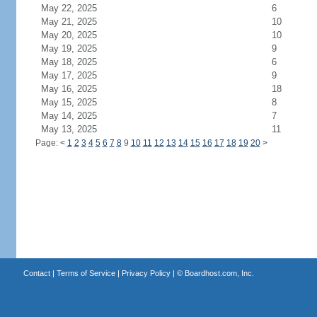
May 22, 2025
6
May 21, 2025
10
May 20, 2025
10
May 19, 2025
9
May 18, 2025
6
May 17, 2025
9
May 16, 2025
18
May 15, 2025
8
May 14, 2025
7
May 13, 2025
11
Page:
<
1
2
3
4
5
6
7
8
9
10
11
12
13
14
15
16
17
18
19
20
>
Contact
|
Terms of Service
|
Privacy Policy
| ©
Boardhost.com, Inc.