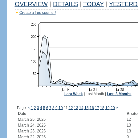
OVERVIEW
|
DETAILS
|
TODAY
|
YESTERD
Create a free counter!
Last Week
|
Last Month
|
Last 3 Months
Page:
<
1
2
3
4
5
6
7
8
9
10
11
12
13
14
15
16
17
18
19
20
>
Date
Visito
March 25, 2025
12
March 24, 2025
13
March 23, 2025
13
March 22, 2025
9