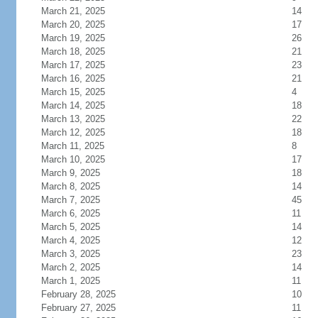
March 21, 2025
14
March 20, 2025
17
March 19, 2025
26
March 18, 2025
21
March 17, 2025
23
March 16, 2025
21
March 15, 2025
4
March 14, 2025
18
March 13, 2025
22
March 12, 2025
18
March 11, 2025
8
March 10, 2025
17
March 9, 2025
18
March 8, 2025
14
March 7, 2025
45
March 6, 2025
11
March 5, 2025
14
March 4, 2025
12
March 3, 2025
23
March 2, 2025
14
March 1, 2025
11
February 28, 2025
10
February 27, 2025
11