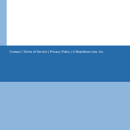
Contact
|
Terms of Service
|
Privacy Policy
| ©
Boardhost.com, Inc.