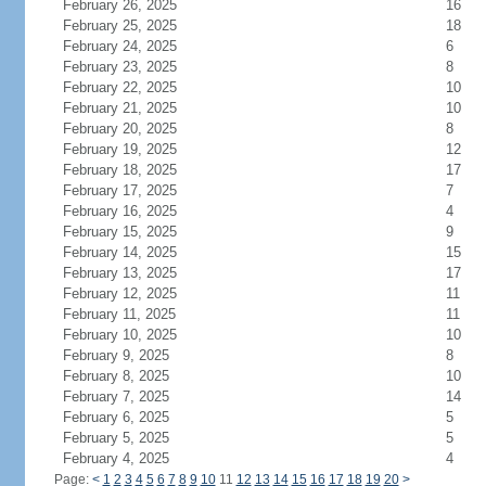
February 26, 2025
16
February 25, 2025
18
February 24, 2025
6
February 23, 2025
8
February 22, 2025
10
February 21, 2025
10
February 20, 2025
8
February 19, 2025
12
February 18, 2025
17
February 17, 2025
7
February 16, 2025
4
February 15, 2025
9
February 14, 2025
15
February 13, 2025
17
February 12, 2025
11
February 11, 2025
11
February 10, 2025
10
February 9, 2025
8
February 8, 2025
10
February 7, 2025
14
February 6, 2025
5
February 5, 2025
5
February 4, 2025
4
Page:
<
1
2
3
4
5
6
7
8
9
10
11
12
13
14
15
16
17
18
19
20
>