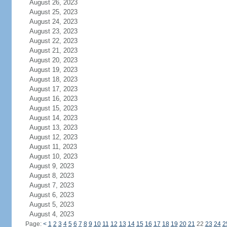
August 26, 2023
August 25, 2023
August 24, 2023
August 23, 2023
August 22, 2023
August 21, 2023
August 20, 2023
August 19, 2023
August 18, 2023
August 17, 2023
August 16, 2023
August 15, 2023
August 14, 2023
August 13, 2023
August 12, 2023
August 11, 2023
August 10, 2023
August 9, 2023
August 8, 2023
August 7, 2023
August 6, 2023
August 5, 2023
August 4, 2023
Page:
<
1
2
3
4
5
6
7
8
9
10
11
12
13
14
15
16
17
18
19
20
21
22
23
24
2