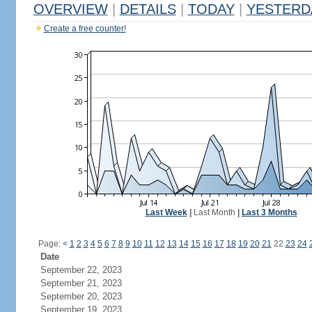
OVERVIEW
|
DETAILS
|
TODAY
|
YESTERD
Create a free counter!
Last Week
|
Last Month
|
Last 3 Months
Page:
<
1
2
3
4
5
6
7
8
9
10
11
12
13
14
15
16
17
18
19
20
21
22
23
24
Date
September 22, 2023
September 21, 2023
September 20, 2023
September 19, 2023