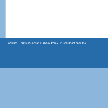
Contact
|
Terms of Service
|
Privacy Policy
| ©
Boardhost.com, Inc.