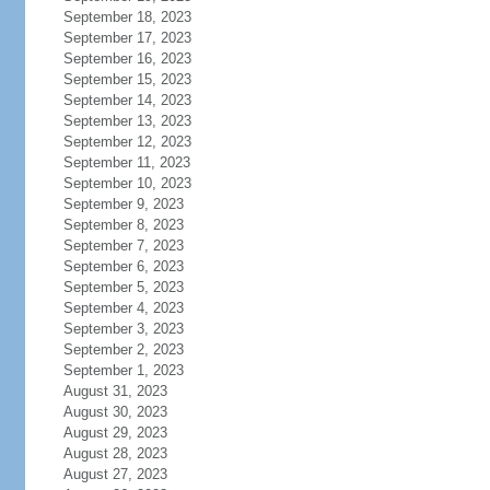
September 18, 2023
September 17, 2023
September 16, 2023
September 15, 2023
September 14, 2023
September 13, 2023
September 12, 2023
September 11, 2023
September 10, 2023
September 9, 2023
September 8, 2023
September 7, 2023
September 6, 2023
September 5, 2023
September 4, 2023
September 3, 2023
September 2, 2023
September 1, 2023
August 31, 2023
August 30, 2023
August 29, 2023
August 28, 2023
August 27, 2023